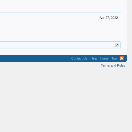
Apr 27, 2022
Contact Us
Help
Home
Top
Terms and Rules