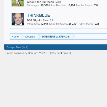
Among the Pantheon
, Male
Messages:
18,370
Likes Received:
6,194
Trophy Points:
208
THINKBLUE
DSP Gigolo
, Male, 33
Messages:
42,946
Likes Received:
26,140
Trophy Points:
228
Home
Dodgers
DODGERS at D’BAGS
Dodger Blue (fedit)
Forum software by XenForo™
©2010-2015 XenForo Ltd.