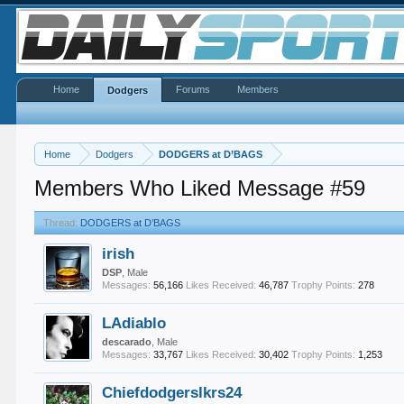
Home
Forums
Members
Dodgers
Home
Dodgers
DODGERS at D’BAGS
Members Who Liked Message #59
Thread:
DODGERS at D’BAGS
irish
DSP
, Male
Messages:
56,166
Likes Received:
46,787
Trophy Points:
278
LAdiablo
descarado
, Male
Messages:
33,767
Likes Received:
30,402
Trophy Points:
1,253
Chiefdodgerslkrs24