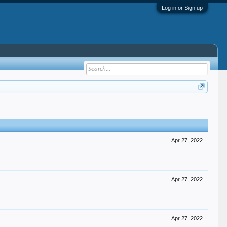
Log in or Sign up
Apr 27, 2022
Apr 27, 2022
Apr 27, 2022