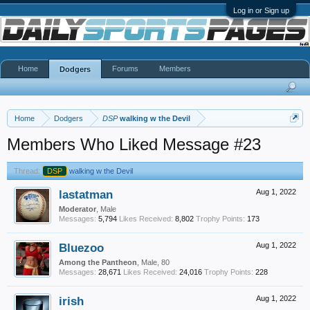
Log in or Sign up
Home
Forums
Members
Dodgers
Home
Dodgers
DSP
walking w the Devil
Members Who Liked Message #23
Thread:
DSP
walking w the Devil
lastatman
Aug 1, 2022
Moderator
, Male
Messages:
5,794
Likes Received:
8,802
Trophy Points:
173
Bluezoo
Aug 1, 2022
Among the Pantheon
, Male, 80
Messages:
28,671
Likes Received:
24,016
Trophy Points:
228
irish
Aug 1, 2022