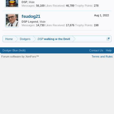
DSP
, Male
Messages:
56,169
Likes Received:
46,789
Trophy Points:
278
fsudog21
Aug 1, 2022
DSP Legend
, Male
Messages:
14,730
Likes Received:
17,676
Trophy Points:
198
Home
Dodgers
DSP
walking w the Devil
Dodger Blue (fedit)
Contact Us
Help
Forum software by XenForo™
Terms and Rules