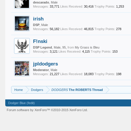
descarado
, Male
Messages:
33,771
Likes Received:
30,416
Trophy Points:
1,253
irish
DSP
, Male
Messages:
56,182
Likes Received:
46,815
Trophy Points:
278
F!nski
DSP Legend
, Male, 95,
from
My Grass is Bleu
Messages:
3,121
Likes Received:
4,115
Trophy Points:
153
jpldodgers
Moderator
, Male
Messages:
21,227
Likes Received:
18,083
Trophy Points:
198
Home
Dodgers
DODGERS
The ROBERTS Thread
Dodger Blue (fedit)
Forum software by XenForo™
©2010-2015 XenForo Ltd.