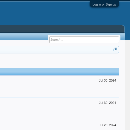
Log in or Sign up
Jul 30, 2024
Jul 30, 2024
Jul 28, 2024