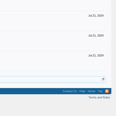
Jul 21, 2024
Jul 21, 2024
Jul 21, 2024
Contact Us
Help
Home
Top
Terms and Rules