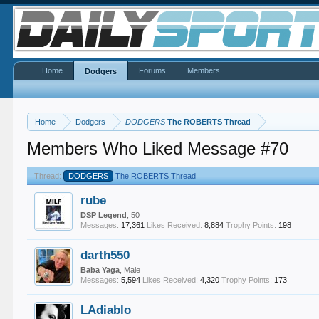
Home
Forums
Members
Dodgers
Home
Dodgers
DODGERS
The ROBERTS Thread
Members Who Liked Message #70
Thread:
DODGERS
The ROBERTS Thread
rube
DSP Legend
, 50
Messages:
17,361
Likes Received:
8,884
Trophy Points:
198
darth550
Baba Yaga
, Male
Messages:
5,594
Likes Received:
4,320
Trophy Points:
173
LAdiablo