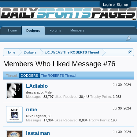
Log in or Sign up
Home
Forums
Members
Dodgers
Home
Dodgers
DODGERS
The ROBERTS Thread
Members Who Liked Message #76
Thread:
DODGERS
The ROBERTS Thread
LAdiablo
Jul 30, 2024
descarado
, Male
Messages:
33,797
Likes Received:
30,443
Trophy Points:
1,253
rube
Jul 30, 2024
DSP Legend
, 50
Messages:
17,364
Likes Received:
8,884
Trophy Points:
198
lastatman
Jul 30, 2024