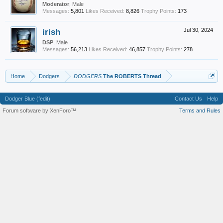
Moderator
, Male
Messages:
5,801
Likes Received:
8,826
Trophy Points:
173
irish
Jul 30, 2024
DSP
, Male
Messages:
56,213
Likes Received:
46,857
Trophy Points:
278
Home
Dodgers
DODGERS
The ROBERTS Thread
Dodger Blue (fedit)
Contact Us
Help
Forum software by XenForo™
Terms and Rules