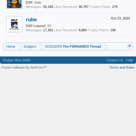
DSP
, Male
Messages:
56,166
Likes Received:
46,787
Trophy Points:
278
rube
Oct 23, 2024
DSP Legend
, 50
Messages:
17,361
Likes Received:
8,884
Trophy Points:
198
Home
Dodgers
DODGERS
The FERNANDO Thread
Dodger Blue (fedit)
Contact Us
Help
Forum software by XenForo™
Terms and Rules