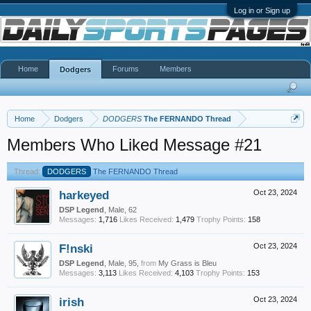
Log in or Sign up
Home
Forums
Members
Dodgers
Home
Dodgers
DODGERS
The FERNANDO Thread
Members Who Liked Message #21
Thread:
DODGERS
The FERNANDO Thread
harkeyed
Oct 23, 2024
DSP Legend
, Male, 62
Messages:
1,716
Likes Received:
1,479
Trophy Points:
158
F!nski
Oct 23, 2024
DSP Legend
, Male, 95,
from
My Grass is Bleu
Messages:
3,113
Likes Received:
4,103
Trophy Points:
153
irish
Oct 23, 2024