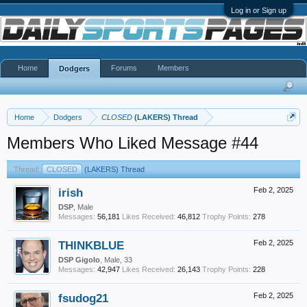
Log in or Sign up
Home
Forums
Members
Dodgers
Home
Dodgers
CLOSED
(LAKERS) Thread
Members Who Liked Message #44
Thread:
CLOSED
(LAKERS) Thread
irish
Feb 2, 2025
DSP
, Male
Messages:
56,181
Likes Received:
46,812
Trophy Points:
278
THINKBLUE
Feb 2, 2025
DSP Gigolo
, Male, 33
Messages:
42,947
Likes Received:
26,143
Trophy Points:
228
fsudog21
Feb 2, 2025