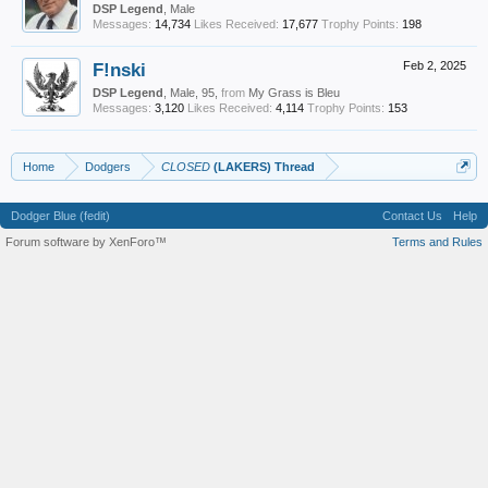
DSP Legend
, Male
Messages:
14,734
Likes Received:
17,677
Trophy Points:
198
F!nski
Feb 2, 2025
DSP Legend
, Male, 95,
from
My Grass is Bleu
Messages:
3,120
Likes Received:
4,114
Trophy Points:
153
Home
Dodgers
CLOSED
(LAKERS) Thread
Dodger Blue (fedit)
Contact Us
Help
Forum software by XenForo™
Terms and Rules