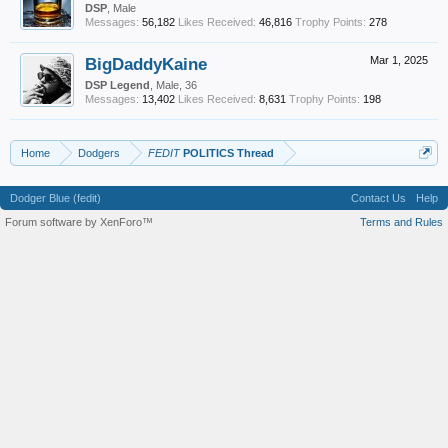
DSP
, Male
Messages:
56,182
Likes Received:
46,816
Trophy Points:
278
BigDaddyKaine
Mar 1, 2025
DSP Legend
, Male, 36
Messages:
13,402
Likes Received:
8,631
Trophy Points:
198
Home
Dodgers
FEDIT
POLITICS Thread
Dodger Blue (fedit)
Contact Us
Help
Forum software by XenForo™
Terms and Rules