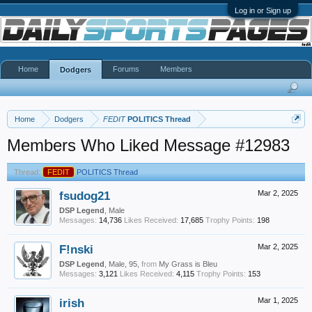
Log in or Sign up
Home
Forums
Members
Dodgers
Home
Dodgers
FEDIT
POLITICS Thread
Members Who Liked Message #12983
Thread:
FEDIT
POLITICS Thread
fsudog21
Mar 2, 2025
DSP Legend
, Male
Messages:
14,736
Likes Received:
17,685
Trophy Points:
198
F!nski
Mar 2, 2025
DSP Legend
, Male, 95,
from
My Grass is Bleu
Messages:
3,121
Likes Received:
4,115
Trophy Points:
153
irish
Mar 1, 2025