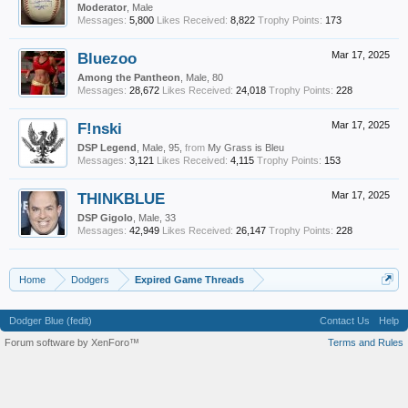
Moderator
, Male
Messages:
5,800
Likes Received:
8,822
Trophy Points:
173
Bluezoo
Mar 17, 2025
Among the Pantheon
, Male, 80
Messages:
28,672
Likes Received:
24,018
Trophy Points:
228
F!nski
Mar 17, 2025
DSP Legend
, Male, 95,
from
My Grass is Bleu
Messages:
3,121
Likes Received:
4,115
Trophy Points:
153
THINKBLUE
Mar 17, 2025
DSP Gigolo
, Male, 33
Messages:
42,949
Likes Received:
26,147
Trophy Points:
228
Home
Dodgers
Expired Game Threads
Dodger Blue (fedit)
Contact Us
Help
Forum software by XenForo™
Terms and Rules