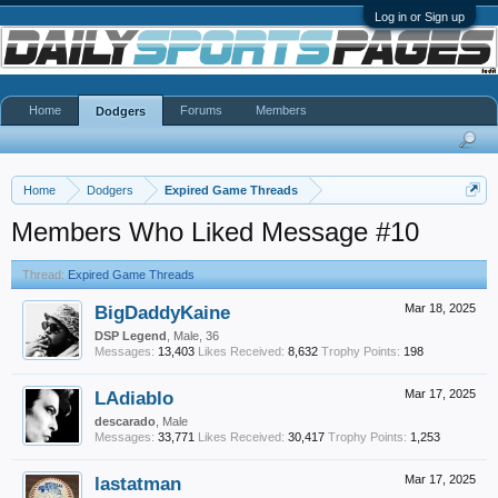
Log in or Sign up
Home
Forums
Members
Dodgers
Home
Dodgers
Expired Game Threads
Members Who Liked Message #10
Thread:
Expired Game Threads
BigDaddyKaine
Mar 18, 2025
DSP Legend
, Male, 36
Messages:
13,403
Likes Received:
8,632
Trophy Points:
198
LAdiablo
Mar 17, 2025
descarado
, Male
Messages:
33,771
Likes Received:
30,417
Trophy Points:
1,253
lastatman
Mar 17, 2025