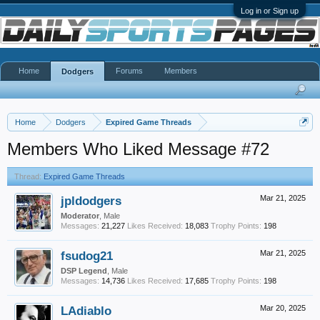
Log in or Sign up
Home
Forums
Members
Dodgers
Home
Dodgers
Expired Game Threads
Members Who Liked Message #72
Thread:
Expired Game Threads
jpldodgers
Mar 21, 2025
Moderator
, Male
Messages:
21,227
Likes Received:
18,083
Trophy Points:
198
fsudog21
Mar 21, 2025
DSP Legend
, Male
Messages:
14,736
Likes Received:
17,685
Trophy Points:
198
LAdiablo
Mar 20, 2025