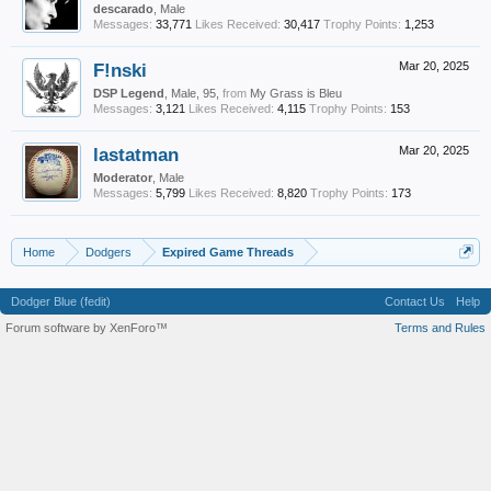
descarado
, Male
Messages:
33,771
Likes Received:
30,417
Trophy Points:
1,253
F!nski
Mar 20, 2025
DSP Legend
, Male, 95,
from
My Grass is Bleu
Messages:
3,121
Likes Received:
4,115
Trophy Points:
153
lastatman
Mar 20, 2025
Moderator
, Male
Messages:
5,799
Likes Received:
8,820
Trophy Points:
173
Home
Dodgers
Expired Game Threads
Dodger Blue (fedit)
Contact Us
Help
Forum software by XenForo™
Terms and Rules