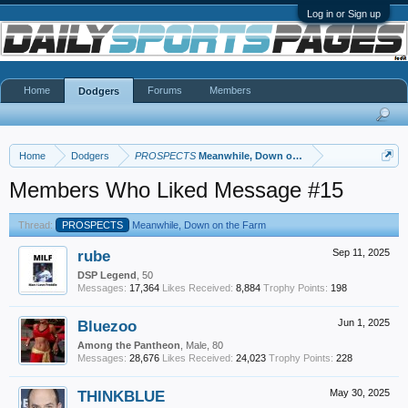
Log in or Sign up
Home
Forums
Members
Dodgers
Home
Dodgers
PROSPECTS
Meanwhile, Down on the Farm
Members Who Liked Message #15
Thread:
PROSPECTS
Meanwhile, Down on the Farm
rube
Sep 11, 2025
DSP Legend
, 50
Messages:
17,364
Likes Received:
8,884
Trophy Points:
198
Bluezoo
Jun 1, 2025
Among the Pantheon
, Male, 80
Messages:
28,676
Likes Received:
24,023
Trophy Points:
228
THINKBLUE
May 30, 2025