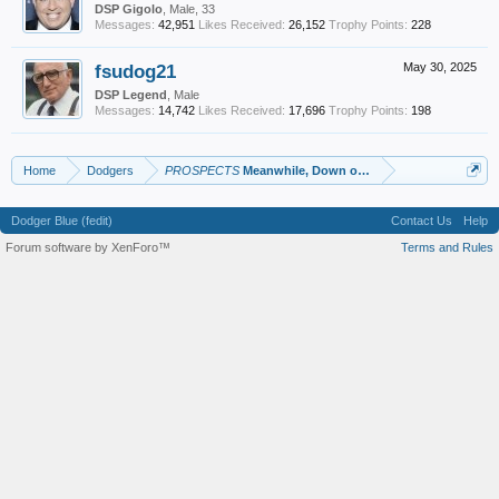
DSP Gigolo
, Male, 33
Messages:
42,951
Likes Received:
26,152
Trophy Points:
228
fsudog21
May 30, 2025
DSP Legend
, Male
Messages:
14,742
Likes Received:
17,696
Trophy Points:
198
Home
Dodgers
PROSPECTS
Meanwhile, Down on the Farm
Dodger Blue (fedit)
Contact Us
Help
Forum software by XenForo™
Terms and Rules