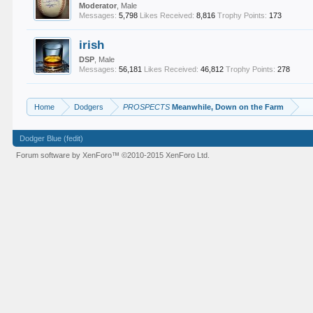
Moderator
, Male
Messages:
5,798
Likes Received:
8,816
Trophy Points:
173
irish
DSP
, Male
Messages:
56,181
Likes Received:
46,812
Trophy Points:
278
Home
Dodgers
PROSPECTS
Meanwhile, Down on the Farm
Dodger Blue (fedit)
Forum software by XenForo™
©2010-2015 XenForo Ltd.