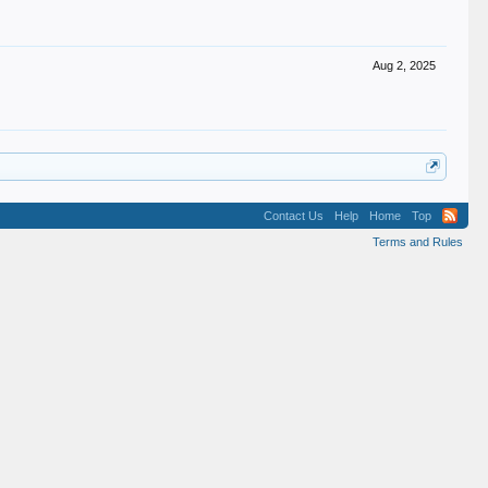
Aug 2, 2025
Contact Us
Help
Home
Top
Terms and Rules