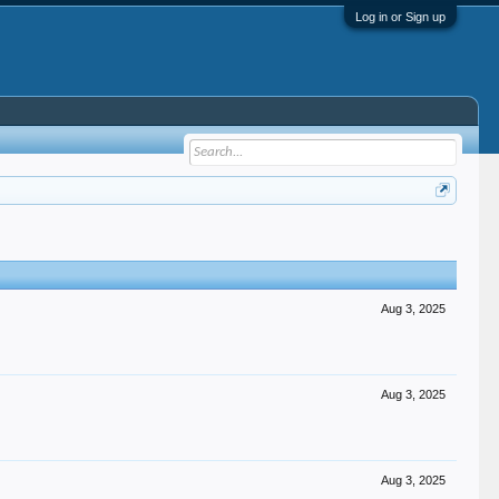
Log in or Sign up
Aug 3, 2025
Aug 3, 2025
Aug 3, 2025