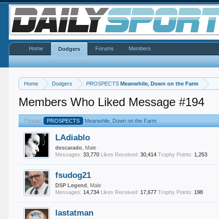
Home
Forums
Members
Dodgers
Home
Dodgers
PROSPECTS
Meanwhile, Down on the Farm
Members Who Liked Message #194
Thread:
PROSPECTS
Meanwhile, Down on the Farm
LAdiablo
descarado
, Male
Messages:
33,770
Likes Received:
30,414
Trophy Points:
1,253
fsudog21
DSP Legend
, Male
Messages:
14,734
Likes Received:
17,677
Trophy Points:
198
lastatman