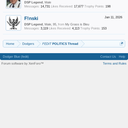
DSP Legend
, Male
Messages:
14,731
Likes Received:
17,677
Trophy Points:
198
F!nski
Jan 11, 2026
DSP Legend
, Male, 95,
from
My Grass is Bleu
Messages:
3,119
Likes Received:
4,113
Trophy Points:
153
Home
Dodgers
FEDIT
POLITICS Thread
Dodger Blue (fedit)
Contact Us
Help
Forum software by XenForo™
Terms and Rules