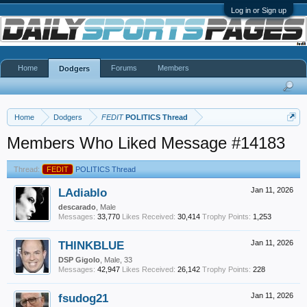
Log in or Sign up
Home
Forums
Members
Dodgers
Home
Dodgers
FEDIT
POLITICS Thread
Members Who Liked Message #14183
Thread:
FEDIT
POLITICS Thread
LAdiablo
Jan 11, 2026
descarado
, Male
Messages:
33,770
Likes Received:
30,414
Trophy Points:
1,253
THINKBLUE
Jan 11, 2026
DSP Gigolo
, Male, 33
Messages:
42,947
Likes Received:
26,142
Trophy Points:
228
fsudog21
Jan 11, 2026