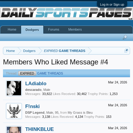
Log in or Sign up
Home
Forums
Members
Dodgers
Home
Dodgers
EXPIRED
GAME THREADS
Members Who Liked Message #4
Thread:
EXPIRED
GAME THREADS
LAdiablo
Mar 24, 2026
descarado
, Male
Messages:
33,822
Likes Received:
30,462
Trophy Points:
1,253
F!nski
Mar 24, 2026
DSP Legend
, Male, 95,
from
My Grass is Bleu
Messages:
3,138
Likes Received:
4,134
Trophy Points:
153
THINKBLUE
Mar 24, 2026