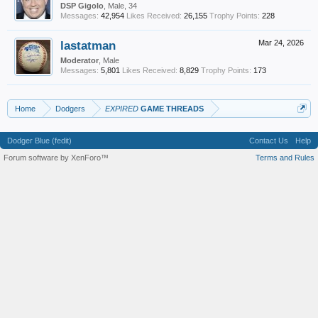
DSP Gigolo
, Male, 34
Messages:
42,954
Likes Received:
26,155
Trophy Points:
228
lastatman
Mar 24, 2026
Moderator
, Male
Messages:
5,801
Likes Received:
8,829
Trophy Points:
173
Home
Dodgers
EXPIRED
GAME THREADS
Dodger Blue (fedit)
Contact Us
Help
Forum software by XenForo™
Terms and Rules