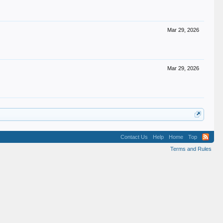
Mar 29, 2026
Mar 29, 2026
Contact Us
Help
Home
Top
Terms and Rules