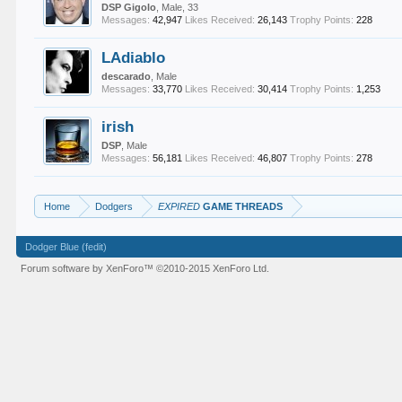
DSP Gigolo
, Male, 33
Messages:
42,947
Likes Received:
26,143
Trophy Points:
228
LAdiablo
descarado
, Male
Messages:
33,770
Likes Received:
30,414
Trophy Points:
1,253
irish
DSP
, Male
Messages:
56,181
Likes Received:
46,807
Trophy Points:
278
Home
Dodgers
EXPIRED
GAME THREADS
Dodger Blue (fedit)
Forum software by XenForo™
©2010-2015 XenForo Ltd.