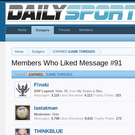
Home
Forums
Members
Dodgers
Home
Dodgers
EXPIRED
GAME THREADS
Members Who Liked Message #91
Thread:
EXPIRED
GAME THREADS
F!nski
DSP Legend
, Male, 95,
from
My Grass is Bleu
Messages:
3,119
Likes Received:
4,113
Trophy Points:
153
lastatman
Moderator
, Male
Messages:
5,798
Likes Received:
8,815
Trophy Points:
173
THINKBLUE