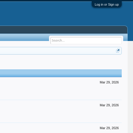
Log in or Sign up
Mar 29, 2026
Mar 29, 2026
Mar 29, 2026