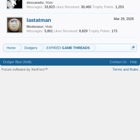
descarado
, Male
Messages:
33,823
Likes Received:
30,465
Trophy Points:
1,253
lastatman
Mar 29, 2026
Moderator
, Male
Messages:
5,801
Likes Received:
8,829
Trophy Points:
173
Home
Dodgers
EXPIRED
GAME THREADS
Dodger Blue (fedit)
Contact Us
Help
Forum software by XenForo™
Terms and Rules