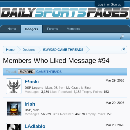
Log in or Sign up
Home
Forums
Members
Dodgers
Home
Dodgers
EXPIRED
GAME THREADS
Members Who Liked Message #94
Thread:
EXPIRED
GAME THREADS
F!nski
Mar 29, 2026
DSP Legend
, Male, 95,
from
My Grass is Bleu
Messages:
3,139
Likes Received:
4,134
Trophy Points:
153
irish
Mar 29, 2026
DSP
, Male
Messages:
56,229
Likes Received:
46,878
Trophy Points:
278
LAdiablo
Mar 29, 2026