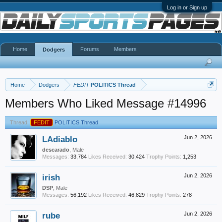
Log in or Sign up
Home
Forums
Members
Dodgers
Home
Dodgers
FEDIT
POLITICS Thread
Members Who Liked Message #14996
Thread:
FEDIT
POLITICS Thread
LAdiablo
Jun 2, 2026
descarado
, Male
Messages:
33,784
Likes Received:
30,424
Trophy Points:
1,253
irish
Jun 2, 2026
DSP
, Male
Messages:
56,192
Likes Received:
46,829
Trophy Points:
278
rube
Jun 2, 2026