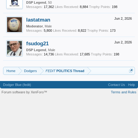
DSP Legend
, 50
Messages:
17,362
Likes Received:
8,884
Trophy Points:
198
lastatman
Jun 2, 2026
Moderator
, Male
Messages:
5,800
Likes Received:
8,822
Trophy Points:
173
fsudog21
Jun 2, 2026
DSP Legend
, Male
Messages:
14,736
Likes Received:
17,685
Trophy Points:
198
Home
Dodgers
FEDIT
POLITICS Thread
Dodger Blue (fedit)
Contact Us
Help
Forum software by XenForo™
Terms and Rules