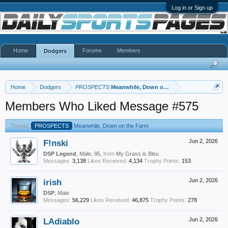
Log in or Sign up
Home
Forums
Members
Dodgers
Home
Dodgers
PROSPECTS
Meanwhile, Down on the Farm
Members Who Liked Message #575
Thread:
PROSPECTS
Meanwhile, Down on the Farm
F!nski
Jun 2, 2026
DSP Legend
, Male, 95,
from
My Grass is Bleu
Messages:
3,138
Likes Received:
4,134
Trophy Points:
153
irish
Jun 2, 2026
DSP
, Male
Messages:
56,229
Likes Received:
46,875
Trophy Points:
278
LAdiablo
Jun 2, 2026