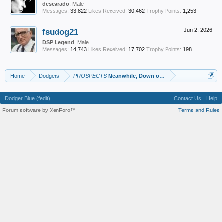
descarado
, Male
Messages:
33,822
Likes Received:
30,462
Trophy Points:
1,253
fsudog21
Jun 2, 2026
DSP Legend
, Male
Messages:
14,743
Likes Received:
17,702
Trophy Points:
198
Home
Dodgers
PROSPECTS
Meanwhile, Down on the Farm
Dodger Blue (fedit)
Contact Us
Help
Forum software by XenForo™
Terms and Rules