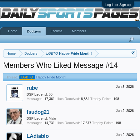
Log in or Sign up
Home
Forums
Members
Dodgers
Home
Dodgers
LGBTQ
Happy Pride Month!
Members Who Liked Message #14
Thread:
LGBTQ
Happy Pride Month!
rube
Jun 3, 2026
DSP Legend
, 50
Messages:
17,361
Likes Received:
8,884
Trophy Points:
198
fsudog21
Jun 2, 2026
DSP Legend
, Male
Messages:
14,731
Likes Received:
17,677
Trophy Points:
198
LAdiablo
Jun 2, 2026