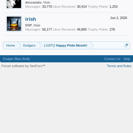
descarado
, Male
Messages:
33,770
Likes Received:
30,414
Trophy Points:
1,253
irish
Jun 2, 2026
DSP
, Male
Messages:
56,177
Likes Received:
46,805
Trophy Points:
278
Home
Dodgers
LGBTQ
Happy Pride Month!
Dodger Blue (fedit)
Contact Us
Help
Forum software by XenForo™
Terms and Rules