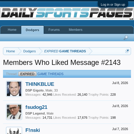
Log in or Sign up
Home
Forums
Members
Dodgers
Home
Dodgers
EXPIRED
GAME THREADS
Members Who Liked Message #2143
Thread:
EXPIRED
GAME THREADS
THINKBLUE
Jul 8, 2026
DSP Gigolo
, Male, 33
Messages:
42,946
Likes Received:
26,140
Trophy Points:
228
fsudog21
Jul 8, 2026
DSP Legend
, Male
Messages:
14,731
Likes Received:
17,676
Trophy Points:
198
F!nski
Jul 7, 2026