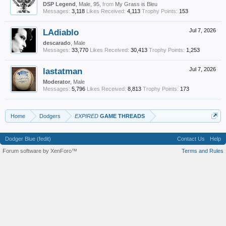
DSP Legend
, Male, 95,
from
My Grass is Bleu
Messages:
3,118
Likes Received:
4,113
Trophy Points:
153
LAdiablo
Jul 7, 2026
descarado
, Male
Messages:
33,770
Likes Received:
30,413
Trophy Points:
1,253
lastatman
Jul 7, 2026
Moderator
, Male
Messages:
5,796
Likes Received:
8,813
Trophy Points:
173
Home
Dodgers
EXPIRED
GAME THREADS
Dodger Blue (fedit)
Contact Us
Help
Forum software by XenForo™
Terms and Rules