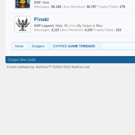
DSP
, Male
Messages:
56,166
Likes Received:
46,787
Trophy Points:
278
F!nski
DSP Legend
, Male, 95,
from
My Grass is Bleu
Messages:
3,113
Likes Received:
4,103
Trophy Points:
153
Home
Dodgers
EXPIRED
GAME THREADS
Dodger Blue (fedit)
Forum software by XenForo™
©2010-2015 XenForo Ltd.