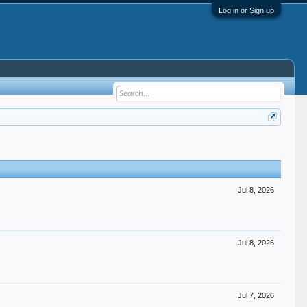
Log in or Sign up
Jul 8, 2026
Jul 8, 2026
Jul 7, 2026