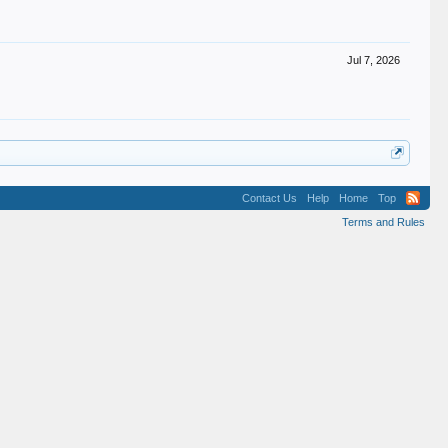
Jul 7, 2026
Contact Us
Help
Home
Top
Terms and Rules