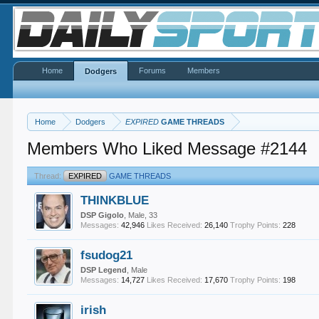
Home
Forums
Members
Dodgers
Home
Dodgers
EXPIRED
GAME THREADS
Members Who Liked Message #2144
Thread:
EXPIRED
GAME THREADS
THINKBLUE
DSP Gigolo
, Male, 33
Messages:
42,946
Likes Received:
26,140
Trophy Points:
228
fsudog21
DSP Legend
, Male
Messages:
14,727
Likes Received:
17,670
Trophy Points:
198
irish