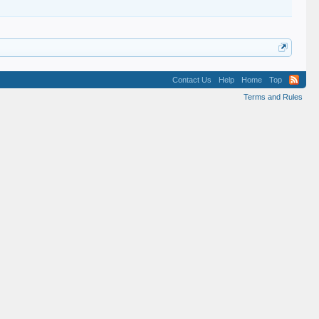
Contact Us
Help
Home
Top
Terms and Rules