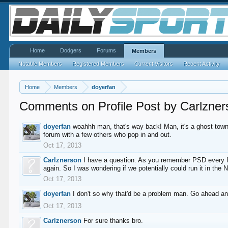
Home
Dodgers
Forums
Members
Notable Members
Registered Members
Current Visitors
Recent Activity
Home
Members
doyerfan
Comments on Profile Post by Carlzner
doyerfan
woahhh man, that's way back! Man, it's a ghost town
forum with a few others who pop in and out.
Oct 17, 2013
Carlznerson
I have a question. As you remember PSD every few
again. So I was wondering if we potentially could run it in the
Oct 17, 2013
doyerfan
I don't so why that'd be a problem man. Go ahead a
Oct 17, 2013
Carlznerson
For sure thanks bro.