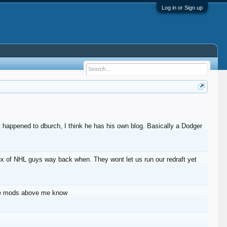
Log in or Sign up
 happened to dburch, I think he has his own blog. Basically a Dodger
lux of NHL guys way back when. They wont let us run our redraft yet
 the mods above me know