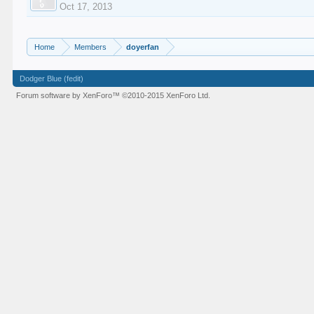
Oct 17, 2013
Home
Members
doyerfan
Dodger Blue (fedit)
Forum software by XenForo™
©2010-2015 XenForo Ltd.