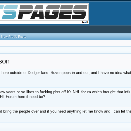
New Profile Posts
son
 here outside of Dodger fans. Ruven pops in and out, and I have no idea what
 years or so likes to fucking piss off it's NHL forum which brought that inf
 NHL Forum here if need be?
nd bring the people over and if you need anything let me know and I can let