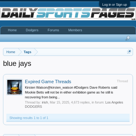
Log in or Sign up
Home
Dodgers
Forums
Members
Home
Tags
blue jays
Expired Game Threads
Thread
Kirsten Watson@kirsten_watson #Dodgers Dave Roberts said
Mookie Betts will not be in either exhibition game as he still is
recovering from being...
Thread by:
irish
,
Mar 15, 2025
, 4,673 replies, in forum:
Los Angeles
DODGERS
Showing results 1 to 1 of 1