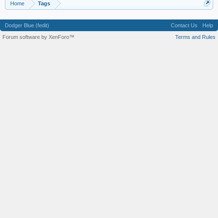
Home
Tags
Dodger Blue (fedit)
Contact Us
Help
Forum software by XenForo™
Terms and Rules