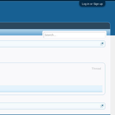
Log in or Sign up
Thread