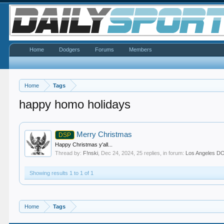
Home
Dodgers
Forums
Members
Home
Tags
happy homo holidays
Merry Christmas
DSP
Happy Christmas y'all...
Thread by:
F!nski
,
Dec 24, 2024
, 25 replies, in forum:
Los Angeles 
Showing results 1 to 1 of 1
Home
Tags