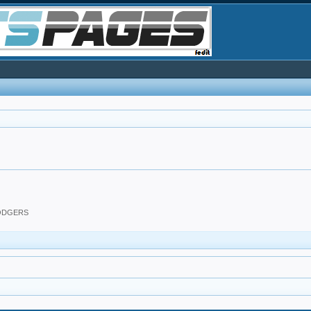
DODGERS