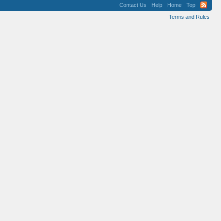
Contact Us
Help
Home
Top
Terms and Rules