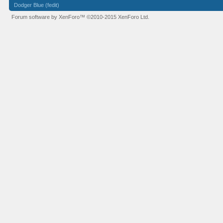
Dodger Blue (fedit)
Forum software by XenForo™
©2010-2015 XenForo Ltd.