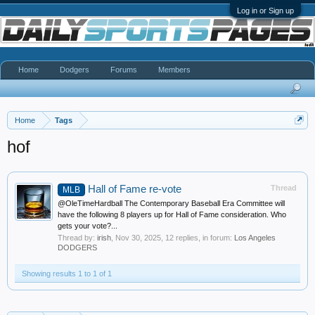
Log in or Sign up
Home
Dodgers
Forums
Members
Home
Tags
hof
Hall of Fame re-vote
Thread
MLB
@OleTimeHardball The Contemporary Baseball Era Committee will
have the following 8 players up for Hall of Fame consideration. Who
gets your vote?...
Thread by:
irish
,
Nov 30, 2025
, 12 replies, in forum:
Los Angeles
DODGERS
Showing results 1 to 1 of 1