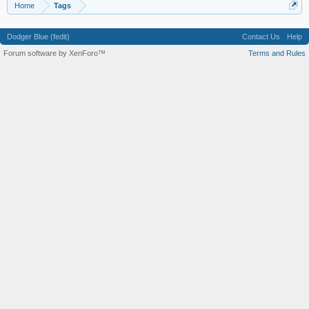
Home
Tags
Dodger Blue (fedit)
Contact Us
Help
Forum software by XenForo™
Terms and Rules