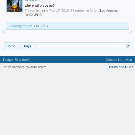
where will bryce go?
Thread by:
irish
,
Feb 17, 2019
, 34 replies, in forum:
Los Angeles
DODGERS
Showing results 1 to 3 of 3
Home
Tags
Dodger Blue (fedit)
Contact Us
Help
Forum software by XenForo™
Terms and Rules