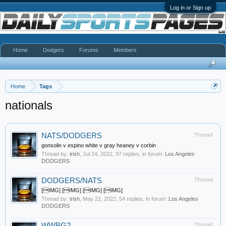
Log in or Sign up
Home
Dodgers
Forums
Members
Home
Tags
nationals
NATS/DODGERS
Thread
gonsolin v espino white v gray heaney v corbin
Thread by:
irish
,
Jul 24, 2022
, 97 replies, in forum:
Los Angeles
DODGERS
DODGERS/NATS
Thread
[IMG] [IMG] [IMG] [IMG]
Thread by:
irish
,
May 22, 2022
, 54 replies, in forum:
Los Angeles
DODGERS
WWBG?
Thread