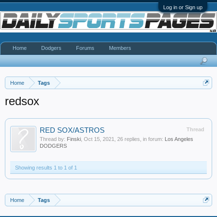
Log in or Sign up
Home
Dodgers
Forums
Members
Home
Tags
redsox
RED SOX/ASTROS
Thread
Thread by:
Finski
,
Oct 15, 2021
, 26 replies, in forum:
Los Angeles
DODGERS
Showing results 1 to 1 of 1
Home
Tags