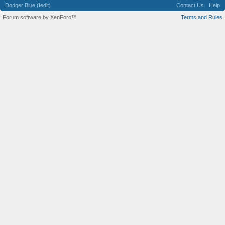
Dodger Blue (fedit)
Contact Us
Help
Forum software by XenForo™
Terms and Rules