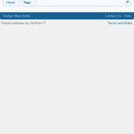
Home
Tags
Dodger Blue (fedit)
Contact Us
Help
Forum software by XenForo™
Terms and Rules