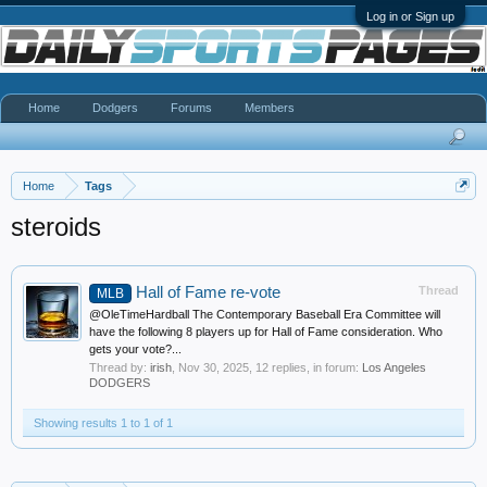
Log in or Sign up
Home
Dodgers
Forums
Members
Home
Tags
steroids
Hall of Fame re-vote
Thread
MLB
@OleTimeHardball The Contemporary Baseball Era Committee will
have the following 8 players up for Hall of Fame consideration. Who
gets your vote?...
Thread by:
irish
,
Nov 30, 2025
, 12 replies, in forum:
Los Angeles
DODGERS
Showing results 1 to 1 of 1