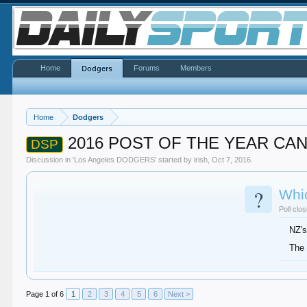
Home
Forums
Members
Dodgers
Home
Dodgers
2016 POST OF THE YEAR CA
DSP
Discussion in '
Los Angeles DODGERS
' started by
irish
,
Oct 7, 2016
.
?
Whi
Poll clo
NZ's
The 
Page 1 of 6
1
2
3
4
5
6
Next >