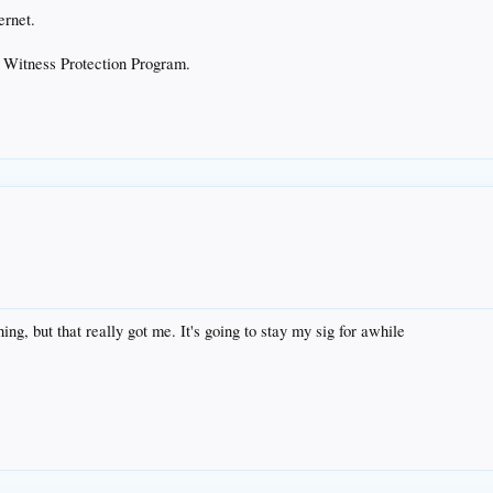
ernet.
he Witness Protection Program.
ing, but that really got me. It's going to stay my sig for awhile