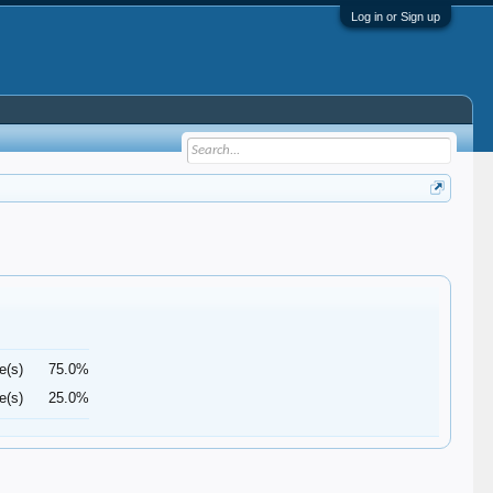
Log in or Sign up
e(s)
75.0%
e(s)
25.0%