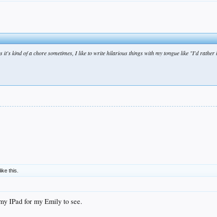
t's kind of a chore sometimes, I like to write hilarious things with my tongue like "I'd rather
like this.
my IPad for my Emily to see.