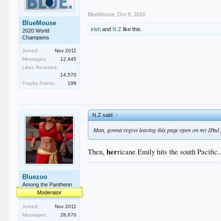
BlueMouse
,
Oct 8, 2016
BlueMouse
irish
and
N.Z
like this.
2020 World
Champions
Joined:
Nov 2011
Messages:
12,445
Likes Received:
14,570
Trophy Points:
198
N.Z said:
↑
Man, gonna regret leaving this page open on my IPad 
her
Then,
ricane Emily hits the south Pacific..
Bluezoo
Among the Pantheon
Moderator
Joined:
Nov 2011
Messages:
28,670