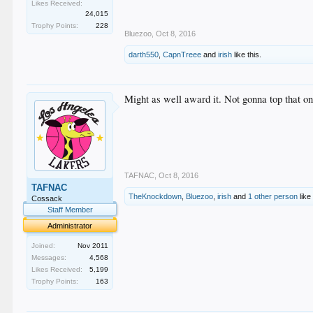
Likes Received:
24,015
Trophy Points:
228
Bluezoo
,
Oct 8, 2016
darth550
,
CapnTreee
and
irish
like this.
Might as well award it. Not gonna top that on
TAFNAC
,
Oct 8, 2016
TAFNAC
TheKnockdown
,
Bluezoo
,
irish
and
1 other person
like 
Cossack
Staff Member
Administrator
Joined:
Nov 2011
Messages:
4,568
Likes Received:
5,199
Trophy Points:
163