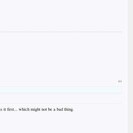
#4
 it first... which might not be a bad thing.