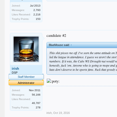
Joined:
Jul 2013
Messages:
2,793
Likes Received:
2,216
Trophy Points:
153
candidate #2
BlueMouse said:
↑
This shit pisses me off. I've seen the same attitude on 
led the league in attendance. I guess we aren't the stor
numbers. If it was, the Cubs WS Drought nut would've 
honestly, fuck 'em. Anyone who is going to mope and 
irish
hats don't deserve to be sports fans. Fuck that greedy 
DSP
Staff Member
Administrator
.
Joined:
Nov 2011
.
Messages:
56,166
.
Likes Received:
.
46,787
.
Trophy Points:
278
irish
,
Oct 19, 2016