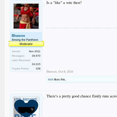
Is a "like" a vote then?
Bluezoo
Among the Pantheon
Moderator
Joined:
Nov 2011
Messages:
28,670
Likes Received:
24,015
Trophy Points:
228
Bluezoo
,
Oct 8, 2016
irish
likes this.
There's a pretty good chance Emily runs across