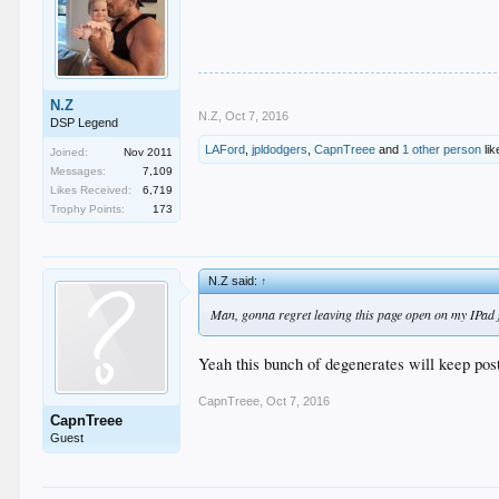
N.Z
N.Z
,
Oct 7, 2016
DSP Legend
LAFord
,
jpldodgers
,
CapnTreee
and
1 other person
lik
Joined:
Nov 2011
Messages:
7,109
Likes Received:
6,719
Trophy Points:
173
N.Z said:
↑
Man, gonna regret leaving this page open on my IPad 
Yeah this bunch of degenerates will keep posti
CapnTreee
,
Oct 7, 2016
CapnTreee
Guest