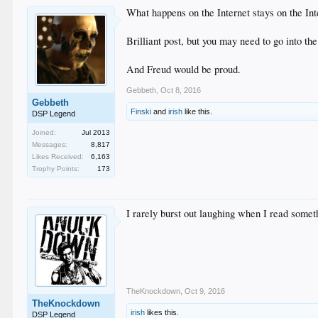
What happens on the Internet stays on the Int
Brilliant post, but you may need to go into t
And Freud would be proud.
Gebbeth
,
Oct 8, 2016
Gebbeth
Finski
and
irish
like this.
DSP Legend
Joined:
Jul 2013
Messages:
8,817
Likes Received:
6,163
Trophy Points:
173
I rarely burst out laughing when I read someth
TheKnockdown
,
Oct 9, 2016
TheKnockdown
irish
likes this.
DSP Legend