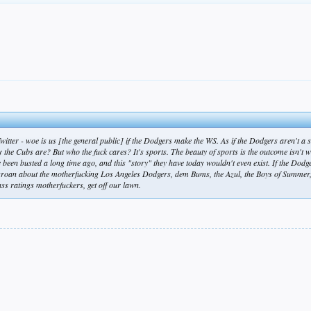
Twitter -
woe is us [the general public] if the Dodgers make the WS
. As if the Dodgers aren't a
y the Cubs are? But who the fuck cares? It's sports. The beauty of sports is the outcome isn't wr
been busted a long time ago, and this "story" they have today wouldn't even exist. If the Dodg
groan about the motherfucking Los Angeles Dodgers, dem Bums, the Azul, the Boys of Summer, i
ass ratings motherfuckers, get off our lawn.