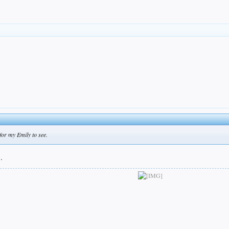
for my Emily to see.
.