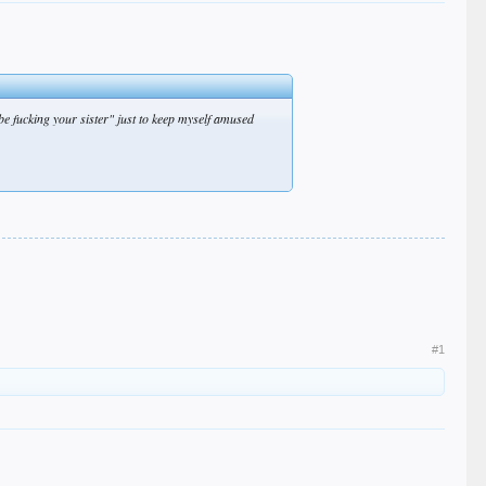
 be fucking your sister" just to keep myself amused
#1