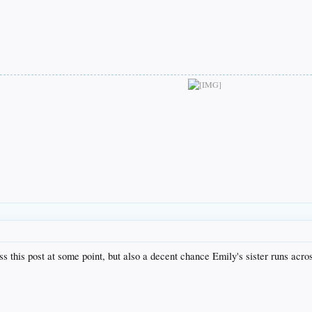
 this post at some point, but also a decent chance Emily's sister runs across