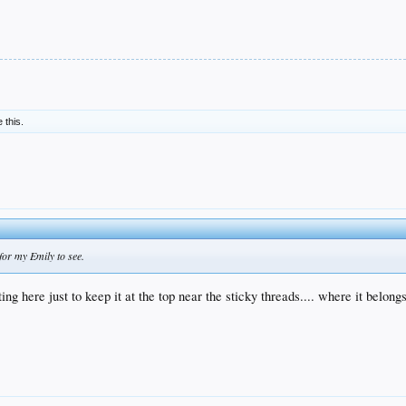
e this.
for my Emily to see.
ng here just to keep it at the top near the sticky threads.... where it belong