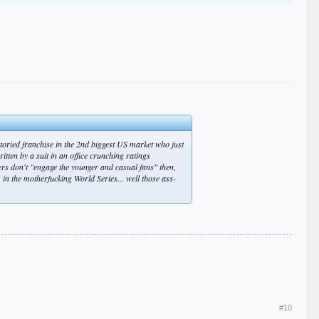
 storied franchise in the 2nd biggest US market who just
itten by a suit in an office crunching ratings
ers don't "engage the younger and casual fans" then,
n the motherfucking World Series... well those ass-
#10