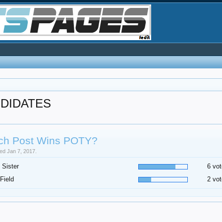
NDIDATES
ch Post Wins POTY?
sed Jan 7, 2017.
 Sister
6 vot
Field
2 vot