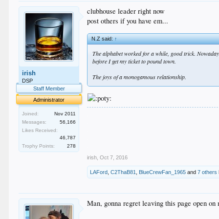
clubhouse leader right now
post others if you have em...
N.Z said:
↑
The alphabet worked for a while, good trick. Nowadays i
before I get my ticket to pound town.
irish
The joys of a monogamous relationship.
DSP
Staff Member
Administrator
.
Joined:
Nov 2011
.
Messages:
56,166
.
Likes Received:
.
46,787
.
Trophy Points:
278
irish
,
Oct 7, 2016
LAFord
,
C2ThaB81
,
BlueCrewFan_1965
and
7 others
Man, gonna regret leaving this page open on 