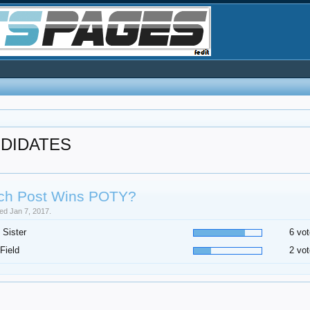
NDIDATES
ch Post Wins POTY?
sed Jan 7, 2017.
 Sister
6 vot
Field
2 vot