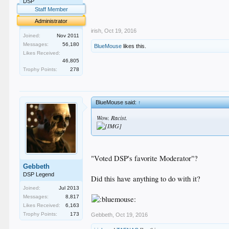
.
DSP
.
Staff Member
.
Administrator
irish
,
Oct 19, 2016
Joined:
Nov 2011
Messages:
56,180
BlueMouse
likes this.
Likes Received:
46,805
Trophy Points:
278
BlueMouse said:
↑
Wow. Racist.
"Voted DSP's favorite Moderator"?
Gebbeth
DSP Legend
Did this have anything to do with it?
Joined:
Jul 2013
Messages:
8,817
Likes Received:
6,163
Trophy Points:
173
Gebbeth
,
Oct 19, 2016