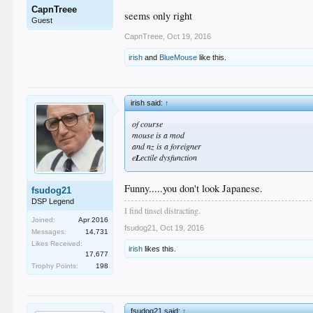
CapnTreee
seems only right
Guest
CapnTreee
,
Oct 19, 2016
irish
and
BlueMouse
like this.
irish said:
↑
of course
mouse is a mod
and nz is a foreigner
e
L
ectile dysfunction
Funny.....you don't look Japanese.
fsudog21
DSP Legend
I find tinsel distracting.
Joined:
Apr 2016
fsudog21
,
Oct 19, 2016
Messages:
14,731
Likes Received:
irish
likes this.
17,677
Trophy Points:
198
fsudog21 said:
↑