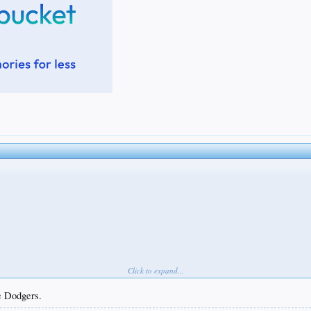
Click to expand...
he Dodgers.