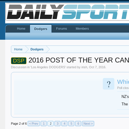
Home
Forums
Members
Dodgers
Home
Dodgers
2016 POST OF THE YEAR CA
DSP
Discussion in '
Los Angeles DODGERS
' started by
irish
,
Oct 7, 2016
.
?
Whi
Poll clo
NZ's
The 
Page 2 of 6
< Prev
1
2
3
4
5
6
Next >