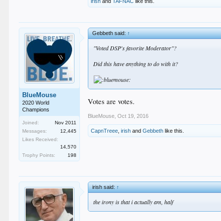
irish
and
TAFNAC
like this.
Gebbeth said:
↑
"Voted DSP's favorite Moderator"?
Did this have anything to do with it?
BlueMouse
Votes are votes.
2020 World
Champions
BlueMouse
,
Oct 19, 2016
Joined:
Nov 2011
CapnTreee
,
irish
and
Gebbeth
like this.
Messages:
12,445
Likes Received:
14,570
Trophy Points:
198
irish said:
↑
the irony is that i actually am, half