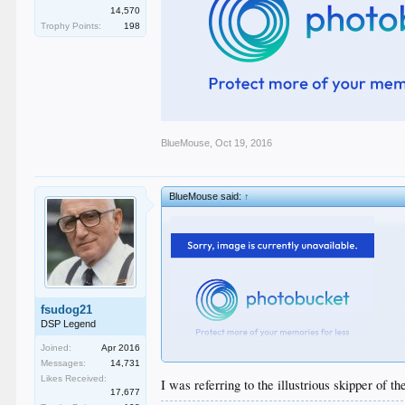
14,570
Trophy Points:
198
BlueMouse
,
Oct 19, 2016
BlueMouse said:
↑
fsudog21
DSP Legend
Joined:
Apr 2016
Messages:
14,731
Likes Received:
I was referring to the illustrious skipper of t
17,677