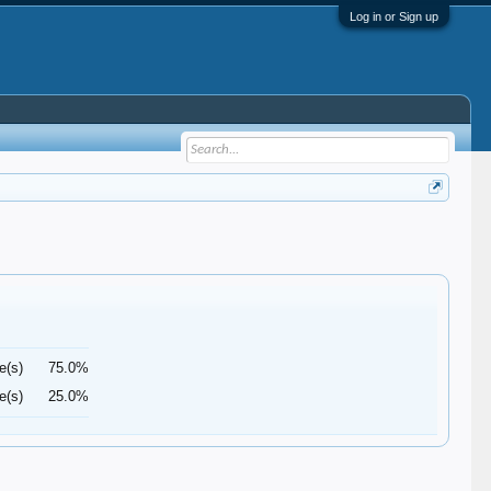
Log in or Sign up
e(s)
75.0%
e(s)
25.0%