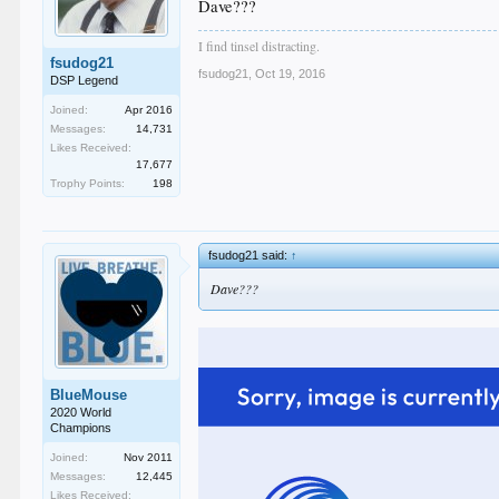
Dave???
I find tinsel distracting.
fsudog21
fsudog21
,
Oct 19, 2016
DSP Legend
Joined:
Apr 2016
Messages:
14,731
Likes Received:
17,677
Trophy Points:
198
fsudog21 said:
↑
Dave???
BlueMouse
2020 World
Champions
Joined:
Nov 2011
Messages:
12,445
Likes Received: