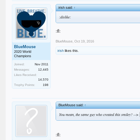
irish said:
↑
:dislike:
:fl:
BlueMouse
,
Oct 19, 2016
BlueMouse
irish
likes this.
2020 World
Champions
Joined:
Nov 2011
Messages:
12,445
Likes Received:
14,570
Trophy Points:
198
BlueMouse said:
↑
You mean, the same guy who created this smiley? -->
:fl: