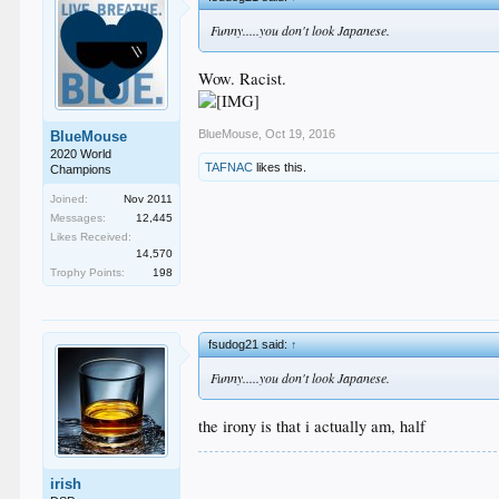
Funny.....you don't look Japanese.
Wow. Racist.
BlueMouse
,
Oct 19, 2016
BlueMouse
2020 World
TAFNAC
likes this.
Champions
Joined:
Nov 2011
Messages:
12,445
Likes Received:
14,570
Trophy Points:
198
fsudog21 said:
↑
Funny.....you don't look Japanese.
the irony is that i actually am, half
.
irish
.