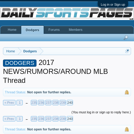
Log in or Sign up
Home
Forums
Members
Dodgers
Home
Dodgers
2017
DODGERS
NEWS/RUMORS/AROUND MLB
Thread
Thread Status:
Not open for further replies.
< Prev
1
←
235
236
237
238
239
240
(You must log in or sign up to reply here.)
< Prev
1
←
235
236
237
238
239
240
Thread Status:
Not open for further replies.