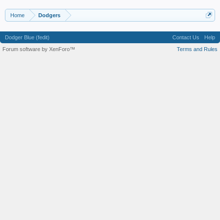
Home
Dodgers
Dodger Blue (fedit)
Contact Us
Help
Forum software by XenForo™
Terms and Rules