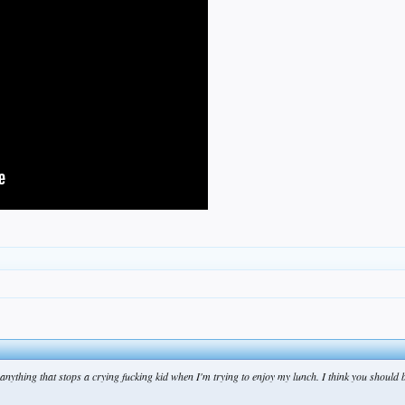
anything that stops a crying fucking kid when I'm trying to enjoy my lunch. I think you should 