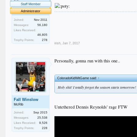
Staff Member
Administrator
.
Joined:
Nov 2011
.
Messages:
56,180
.
.
Likes Received:
46,805
.
Trophy Points:
278
irish
,
Jan 7, 2017
Personally, gonna run with this one..
ColoradoKidWitGame said:
↑
Holy shit! I totally forgot the season starts 
Fall Winslow
McRib
Untethered Dennis Reynolds' rage FTW
Joined:
Sep 2015
Messages:
25,538
Likes Received:
9,526
Trophy Points:
228