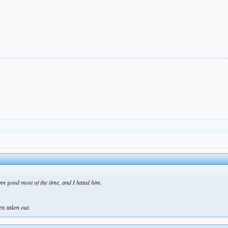
mn good most of the time, and I hated him.
ts taken out.