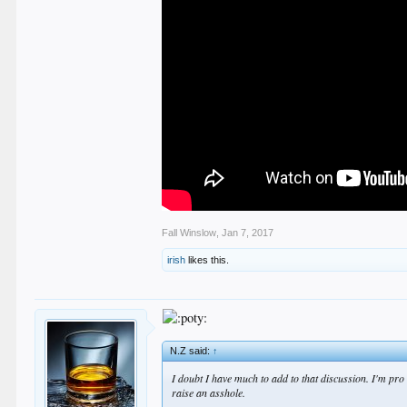
Fall Winslow
,
Jan 7, 2017
irish
likes this.
N.Z said:
↑
I doubt I have much to add to that discussion. I'm pro 
raise an asshole.