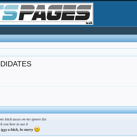
NDIDATES
ny bitch asses on my ignore list
ch you how to use it
, iggy a bitch, be merry