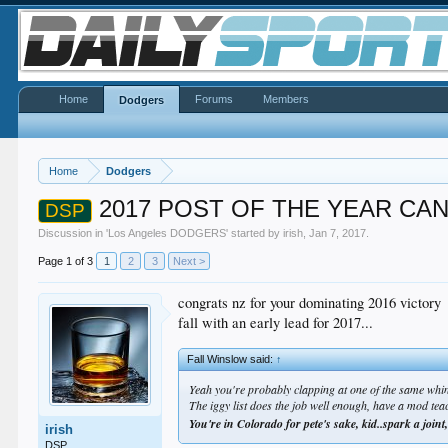
Home
Forums
Members
Dodgers
Home
Dodgers
2017 POST OF THE YEAR CA
DSP
Discussion in '
Los Angeles DODGERS
' started by
irish
,
Jan 7, 2017
.
Page 1 of 3
1
2
3
Next >
congrats nz for your dominating 2016 victory
fall with an early lead for 2017...
Fall Winslow said:
↑
Yeah you're probably clapping at one of the same whin
The iggy list does the job well enough, have a mod tea
You're in Colorado for pete's sake, kid..spark a joint
irish
DSP