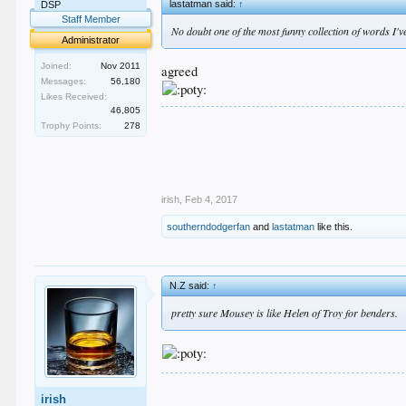
lastatman said:
↑
DSP
Staff Member
No doubt one of the most funny collection of words I'
Administrator
Joined:
Nov 2011
agreed
Messages:
56,180
Likes Received:
46,805
.
Trophy Points:
278
.
.
.
.
irish
,
Feb 4, 2017
southerndodgerfan
and
lastatman
like this.
N.Z said:
↑
pretty sure Mousey is like Helen of Troy for benders.
.
irish
.