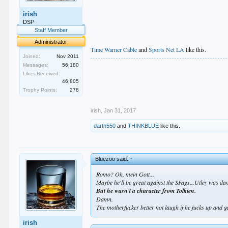
irish
DSP
Staff Member
Administrator
Time Warner Cable
and
Sports Net LA
like this.
Joined:
Nov 2011
.
Messages:
56,180
.
Likes Received:
.
46,805
.
Trophy Points:
278
.
irish
,
Jan 31, 2017
darth550
and
THINKBLUE
like this.
Bluezoo said:
↑
Romo? Oh, mein Gott...
Maybe he'll be great against the SFags...Utley was da
But he wasn't a character from Tolkien.
Damn.
The motherfucker better not laugh if he fucks up and ge
irish