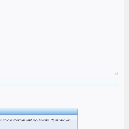
#2
be able to abort up until they become 18, in case you