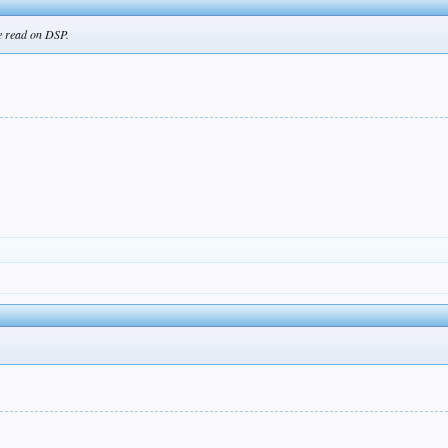
ve read on DSP.