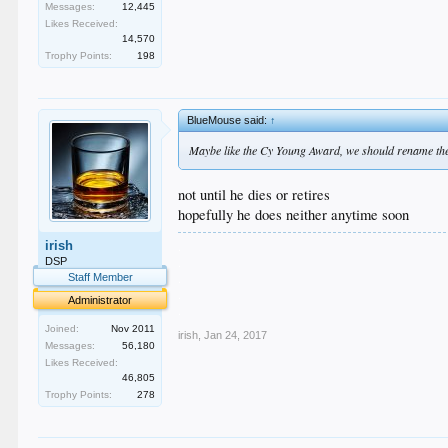
Messages:
12,445
Likes Received:
14,570
Trophy Points:
198
BlueMouse said:
↑
Maybe like the Cy Young Award, we should rename t
not until he dies or retires
hopefully he does neither anytime soon
.
irish
.
DSP
.
Staff Member
.
Administrator
.
Joined:
Nov 2011
irish
,
Jan 24, 2017
Messages:
56,180
Likes Received:
46,805
Trophy Points:
278