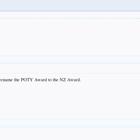
 rename the POTY Award to the NZ Award.