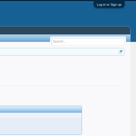
Log in or Sign up