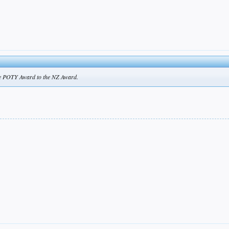
he POTY Award to the NZ Award.