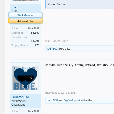
I'm serious too.
irish
DSP
Staff Member
.
Administrator
.
.
Joined:
Nov 2011
.
Messages:
56,180
.
Likes Received:
46,805
irish
,
Jan 24, 2017
Trophy Points:
278
TAFNAC
likes this.
Maybe like the Cy Young Award, we should
BlueMouse
,
Jan 24, 2017
BlueMouse
darth550
and
BigDaddyKaine
like this.
2020 World
Champions
Joined:
Nov 2011