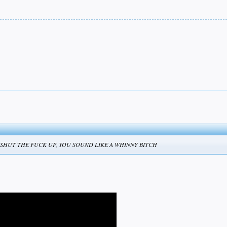
tomorrow! SHUT THE FUCK UP, YOU SOUND LIKE A WHINNY BITCH