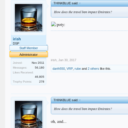
THINKBLUE said:
↑
How does the travel ban impact Emirates?
.
irish
.
.
DSP
.
Staff Member
.
Administrator
irish
,
Jan 30, 2017
Joined:
Nov 2011
Messages:
56,180
darth550
,
VRP
,
rube
and
2 others
like this.
Likes Received:
46,805
Trophy Points:
278
THINKBLUE said:
↑
How does the travel ban impact Emirates?
oh, and...