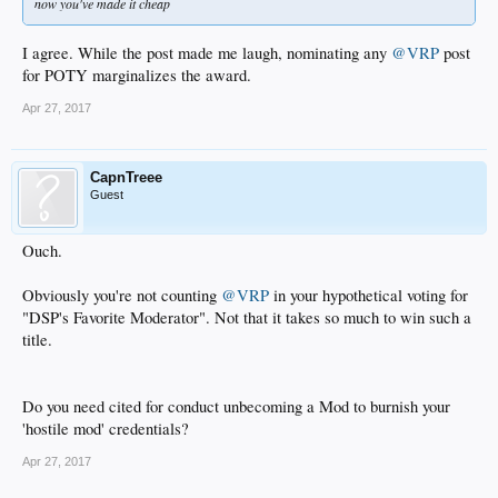
now you've made it cheap
I agree. While the post made me laugh, nominating any
@VRP
post
for POTY marginalizes the award.
Apr 27, 2017
CapnTreee
Guest
Ouch.
Obviously you're not counting
@VRP
in your hypothetical voting for
"DSP's Favorite Moderator". Not that it takes so much to win such a
title.
Do you need cited for conduct unbecoming a Mod to burnish your
'hostile mod' credentials?
Apr 27, 2017