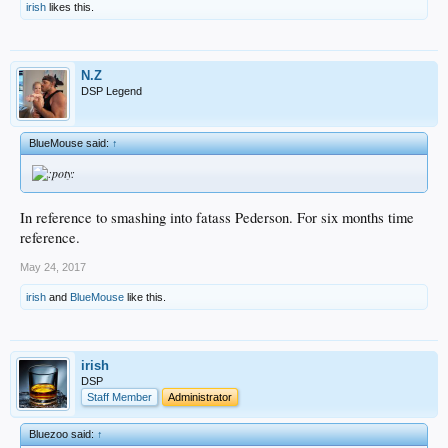
irish
likes this.
N.Z
DSP Legend
BlueMouse said:
↑
In reference to smashing into fatass Pederson. For six months time
reference.
May 24, 2017
irish
and
BlueMouse
like this.
irish
DSP
Staff Member
Administrator
Bluezoo said:
↑