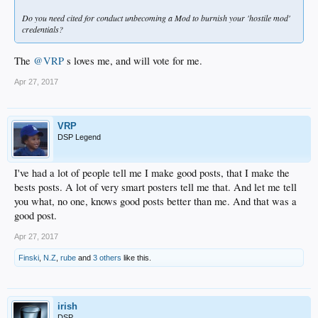
Do you need cited for conduct unbecoming a Mod to burnish your 'hostile mod'
credentials?
The
@VRP
s loves me, and will vote for me.
Apr 27, 2017
VRP
DSP Legend
I've had a lot of people tell me I make good posts, that I make the
bests posts. A lot of very smart posters tell me that. And let me tell
you what, no one, knows good posts better than me. And that was a
good post.
Apr 27, 2017
Finski
,
N.Z
,
rube
and
3 others
like this.
irish
DSP