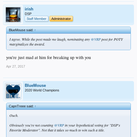
irish
DSP
Staff Member
Administrator
BlueMouse said:
↑
I agree. While the post made me laugh, nominating any
@VRP
post for POTY
marginalizes the award.
you're just mad at him for breaking up with you
Apr 27, 2017
BlueMouse
2020 World Champions
CapnTreee said:
↑
Ouch.
Obviously you're not counting
@VRP
in your hypothetical voting for "DSP's
Favorite Moderator". Not that it takes so much to win such a title.