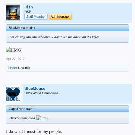
irish
DSP
Staff Member
Administrator
BlueMouse said:
↑
I'm closing this thread down. I don't like the direction it's taken.
Apr 27, 2017
Finski
likes this.
BlueMouse
2020 World Champions
CapnTreee said:
↑
Overbearing mod
I do what I must for my people.