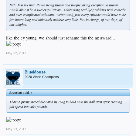
Nah. Just my man Ruven being Ruven and people taking exception to Ruven.
Could almost be a successful sitcom. Addressing real life problems with comedic
and over complicated solutions. Writes itself, just every episode would have to be
five hours long and ultimately achieve very little. Ruv in charge, of our days, of
our niiights.
like the cy young, we should just rename this the nz award...
May 22, 2017
BlueMouse
2020 World Champions
doyerfan said:
↑
Thats a pretty incredible catch by Puig to hold onto the ball even after running
full speed into 405 pounds.
May 23, 2017