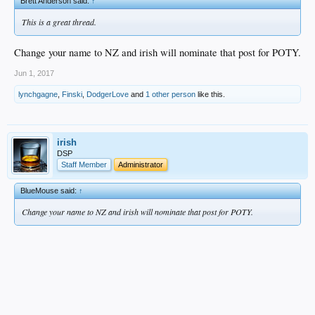
Brett Anderson said:
↑
This is a great thread.
Change your name to NZ and irish will nominate that post for POTY.
Jun 1, 2017
lynchgagne
,
Finski
,
DodgerLove
and
1 other person
like this.
irish
DSP
Staff Member
Administrator
BlueMouse said:
↑
Change your name to NZ and irish will nominate that post for POTY.