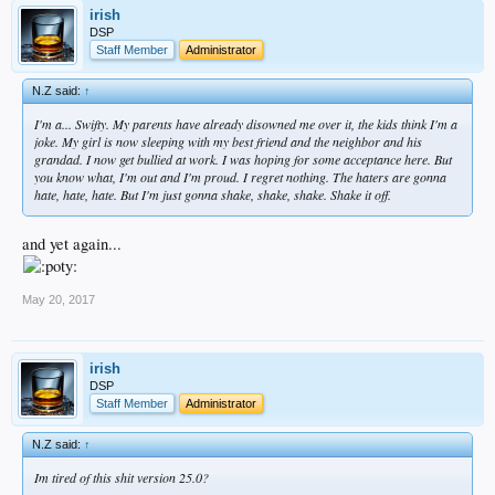
irish
DSP
Staff Member
Administrator
N.Z said:
↑
I'm a... Swifty. My parents have already disowned me over it, the kids think I'm a
joke. My girl is now sleeping with my best friend and the neighbor and his
grandad. I now get bullied at work. I was hoping for some acceptance here. But
you know what, I'm out and I'm proud. I regret nothing. The haters are gonna
hate, hate, hate. But I'm just gonna shake, shake, shake. Shake it off.
and yet again...
May 20, 2017
irish
DSP
Staff Member
Administrator
N.Z said:
↑
Im tired of this shit version 25.0?