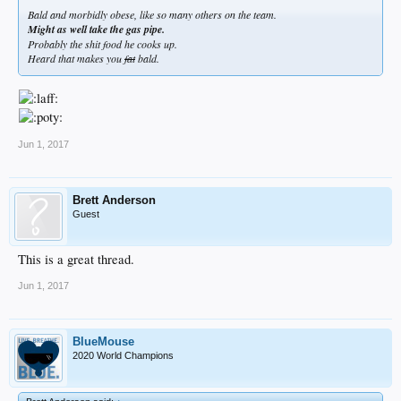
Bald and morbidly obese, like so many others on the team.
Might as well take the gas pipe.
Probably the shit food he cooks up.
Heard that makes you
fat
bald.
Jun 1, 2017
Brett Anderson
Guest
This is a great thread.
Jun 1, 2017
BlueMouse
2020 World Champions