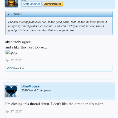
Staff Member
Administrator
VRP said:
↑
I've had a lot of people tell me I make good posts, that I make the bests posts. A
lot of very smart posters tell me that. And let me tell you what, no one, knows
good posts better than me. And that was a good post.
absolutely agree
and i like this post too so...
Apr 27, 2017
VRP
likes this.
BlueMouse
2020 World Champions
I'm closing this thread down. I don't like the direction it's taken.
Apr 27, 2017