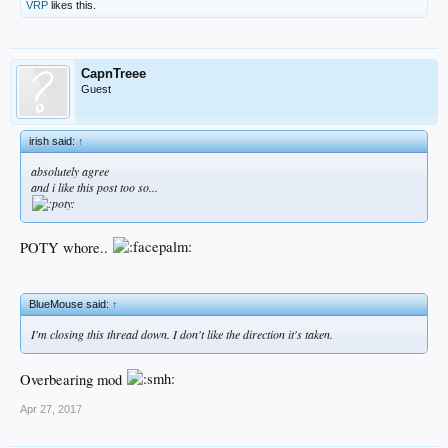
VRP
likes this.
CapnTreee
Guest
irish said:
↑
absolutely agree
and i like this post too so...
POTY whore..
BlueMouse said:
↑
I'm closing this thread down. I don't like the direction it's taken.
Overbearing mod
Apr 27, 2017