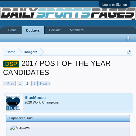
Log in or Sign up
Home
Forums
Members
Dodgers
Home
Dodgers
2017 POST OF THE YEAR
DSP
CANDIDATES
< Prev
1
2
3
Next >
BlueMouse
2020 World Champions
CapnTreee said:
↑