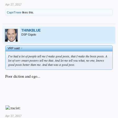
Apr 27, 2017
CapnTreee
likes this.
THINKBLUE
DSP Gigolo
VRP said:
↑
I've had a lot of people tell me I make good posts, that I make the bests posts. A
lot of very smart posters tell me that. And let me tell you what, no one, knows
good posts better than me. And that was a good post.
Poor diction and ego...
Apr 27, 2017