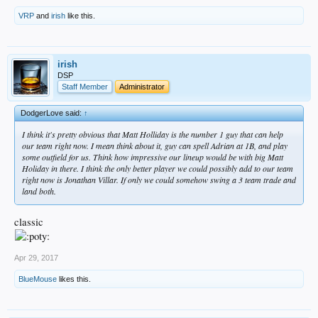
VRP
and
irish
like this.
irish
DSP
Staff Member
Administrator
DodgerLove said:
↑
I think it's pretty obvious that Matt Holliday is the number 1 guy that can help
our team right now. I mean think about it, guy can spell Adrian at 1B, and play
some outfield for us. Think how impressive our lineup would be with big Matt
Holiday in there. I think the only better player we could possibly add to our team
right now is Jonathan Villar. If only we could somehow swing a 3 team trade and
land both.
classic
Apr 29, 2017
BlueMouse
likes this.