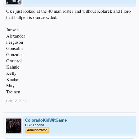
Ok i just looked at the 40 man roster and without Kolarek and Floro
that bullpen is overcrowded.
Jansen
Alexander
Ferguson
Gonsolin
Gonzales
Graterol
Kahnle
Kelly
Knebel
May
Treinen
Feb 12, 2021
ColoradoKidWitGame
DSP Legend
Administrator