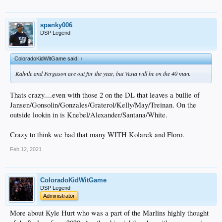
spanky006
DSP Legend
ColoradoKidWitGame said:
↑
Kahnle and Ferguson are out for the year, but Vesia will be on the 40 man.
Thats crazy....even with those 2 on the DL that leaves a bullie of
Jansen/Gonsolin/Gonzales/Graterol/Kelly/May/Treinan. On the
outside lookin in is Knebel/Alexander/Santana/White.
Crazy to think we had that many WITH Kolarek and Floro.
Feb 12, 2021
ColoradoKidWitGame
DSP Legend
Administrator
More about Kyle Hurt who was a part of the Marlins highly thought