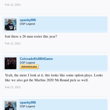
Feb 12, 2021
spanky006
DSP Legend
Isnt there a 26 man roster this year?
Feb 12, 2021
ColoradoKidWitGame
DSP Legend
Administrator
Yeah, the more I look at it, this looks like some option plays. Looks
like we also got the Marlins 2020 5th Round pick as well.
Feb 12, 2021
spanky006
DSP Legend