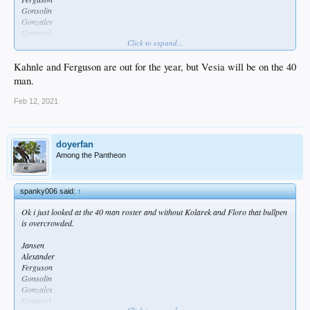
Gonsolin
Gonzales
Graterol
Click to expand...
Kahnle
Kelly
Knebel
Kahnle and Ferguson are out for the year, but Vesia will be on the 40
May
man.
Treinen
Feb 12, 2021
doyerfan
Among the Pantheon
spanky006 said:
↑
Ok i just looked at the 40 man roster and without Kolarek and Floro that bullpen
is overcrowded.
Jansen
Alexander
Ferguson
Gonsolin
Gonzales
Graterol