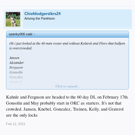
Chiefdodgerslkrs24
Among the Pantheon
spanky006 said:
↑
Ok i just looked at the 40 man roster and without Kolarek and Floro that bullpen
is overcrowded.
Jansen
Alexander
Ferguson
Gonsolin
Gonzales
Graterol
Click to expand...
Kahnle
Kelly
Knebel
Kahnle and Ferguson are headed to the 60 day DL on February 17th.
May
Gonsolin and May probably start in OKC as starters. It's not that
Treinen
crowded. Jansen, Knebel, Gonzalez, Treinen, Kelly, and Graterol
are the only locks
Feb 12, 2021