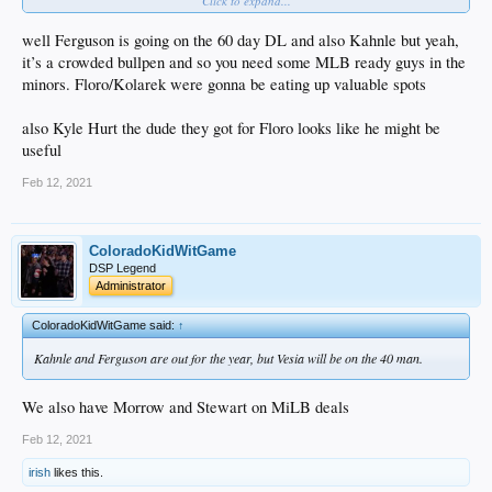
Click to expand...
Kahnle
Kelly
Knebel
well Ferguson is going on the 60 day DL and also Kahnle but yeah,
May
it’s a crowded bullpen and so you need some MLB ready guys in the
Treinen
minors. Floro/Kolarek were gonna be eating up valuable spots
also Kyle Hurt the dude they got for Floro looks like he might be
useful
Feb 12, 2021
ColoradoKidWitGame
DSP Legend
Administrator
ColoradoKidWitGame said:
↑
Kahnle and Ferguson are out for the year, but Vesia will be on the 40 man.
We also have Morrow and Stewart on MiLB deals
Feb 12, 2021
irish
likes this.