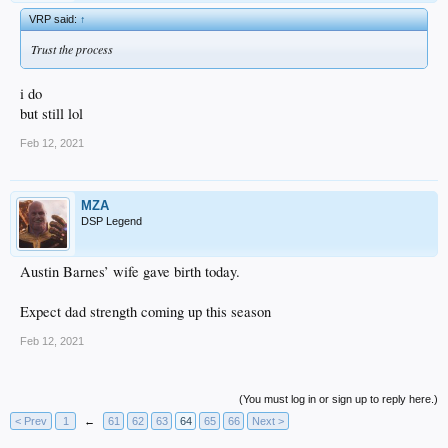
VRP said:
↑
Trust the process
i do
but still lol
Feb 12, 2021
MZA
DSP Legend
Austin Barnes’ wife gave birth today.
Expect dad strength coming up this season
Feb 12, 2021
(You must log in or sign up to reply here.)
< Prev
1
←
61
62
63
64
65
66
Next >