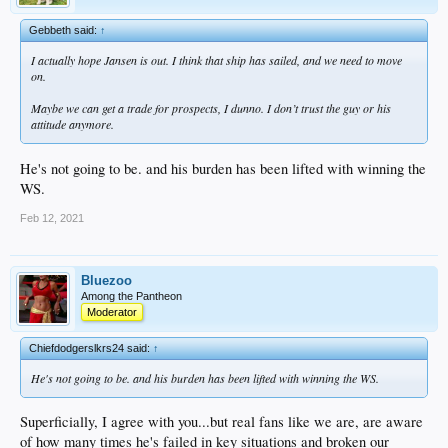
Gebbeth said:
↑
I actually hope Jansen is out. I think that ship has sailed, and we need to move
on.
Maybe we can get a trade for prospects, I dunno. I don’t trust the guy or his
attitude anymore.
He's not going to be. and his burden has been lifted with winning the
WS.
Feb 12, 2021
Bluezoo
Among the Pantheon
Moderator
Chiefdodgerslkrs24 said:
↑
He's not going to be. and his burden has been lifted with winning the WS.
Superficially, I agree with you...but real fans like we are, are aware
of how many times he's failed in key situations and broken our