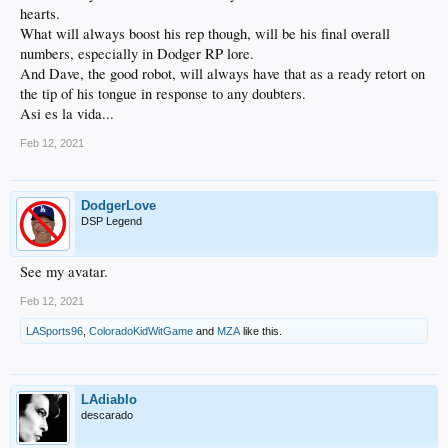
hearts.
What will always boost his rep though, will be his final overall
numbers, especially in Dodger RP lore.
And Dave, the good robot, will always have that as a ready retort on
the tip of his tongue in response to any doubters.
Asi es la vida...
Feb 12, 2021
DodgerLove
DSP Legend
See my avatar.
Feb 12, 2021
LASports96
,
ColoradoKidWitGame
and
MZA
like this.
LAdiablo
descarado