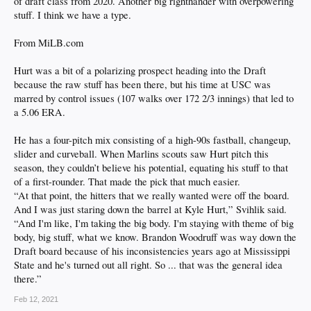
of draft class from 2020. Another big righthander with overpowering
stuff. I think we have a type.
From MiLB.com
Hurt was a bit of a polarizing prospect heading into the Draft
because the raw stuff has been there, but his time at USC was
marred by control issues (107 walks over 172 2/3 innings) that led to
a 5.06 ERA.
He has a four-pitch mix consisting of a high-90s fastball, changeup,
slider and curveball. When Marlins scouts saw Hurt pitch this
season, they couldn’t believe his potential, equating his stuff to that
of a first-rounder. That made the pick that much easier.
“At that point, the hitters that we really wanted were off the board.
And I was just staring down the barrel at Kyle Hurt,” Svihlik said.
“And I'm like, I'm taking the big body. I'm staying with theme of big
body, big stuff, what we know. Brandon Woodruff was way down the
Draft board because of his inconsistencies years ago at Mississippi
State and he's turned out all right. So ... that was the general idea
there.”
Feb 12, 2021