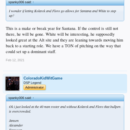
spanky006 said:
↑
I wonder if letting Kolarek and Floro go allows for Santana and White to step
up?
This is a make or break year for Santana. If the control is still not
there, he will be gone. White will be interesting, he supposedly
looked great at the Alt site and they are leaning towards moving him
back to a starting role. We have a TON of pitching on the way that
could set up a dominant staff.
Feb 12, 2021
ColoradoKidWitGame
DSP Legend
Administrator
spanky006 said:
↑
Ok i just looked at the 40 man roster and without Kolarek and Floro that bullpen
is overcrowded.
Jansen
Alexander
Ferguson