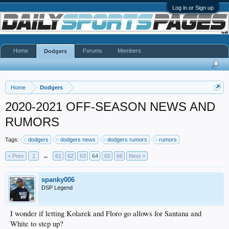
Log in or Sign up
Home
Forums
Members
Dodgers
Home
Dodgers
2020-2021 OFF-SEASON NEWS AND
RUMORS
Tags:
dodgers
dodgers news
dodgers rumors
rumors
< Prev
1
←
61
62
63
64
65
66
Next >
spanky006
DSP Legend
I wonder if letting Kolarek and Floro go allows for Santana and
White to step up?