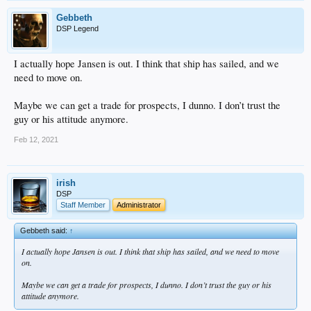
Gebbeth
DSP Legend
I actually hope Jansen is out. I think that ship has sailed, and we
need to move on.
Maybe we can get a trade for prospects, I dunno. I don’t trust the
guy or his attitude anymore.
Feb 12, 2021
irish
DSP
Staff Member
Administrator
Gebbeth said:
↑
I actually hope Jansen is out. I think that ship has sailed, and we need to move
on.
Maybe we can get a trade for prospects, I dunno. I don’t trust the guy or his
attitude anymore.