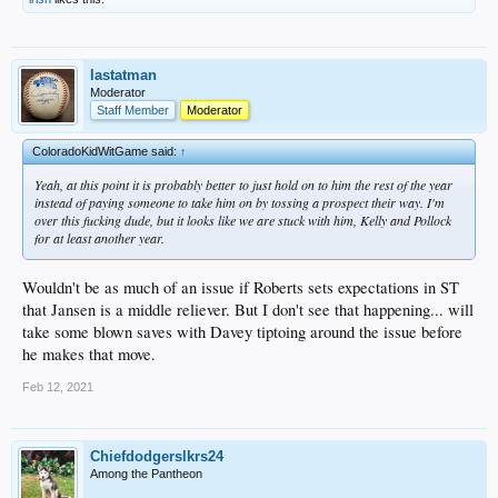
lastatman
Moderator
Staff Member
Moderator
ColoradoKidWitGame said:
↑
Yeah, at this point it is probably better to just hold on to him the rest of the year
instead of paying someone to take him on by tossing a prospect their way. I'm
over this fucking dude, but it looks like we are stuck with him, Kelly and Pollock
for at least another year.
Wouldn't be as much of an issue if Roberts sets expectations in ST
that Jansen is a middle reliever. But I don't see that happening... will
take some blown saves with Davey tiptoing around the issue before
he makes that move.
Feb 12, 2021
Chiefdodgerslkrs24
Among the Pantheon