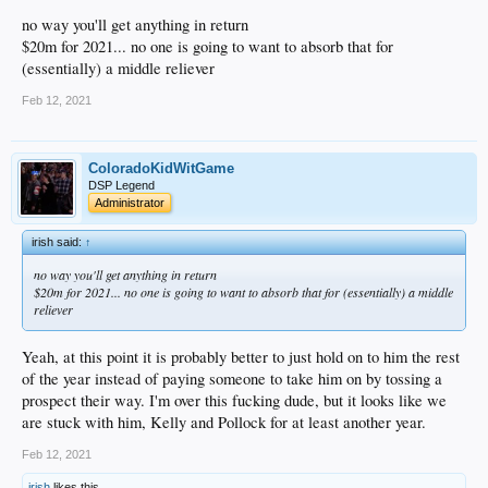
no way you'll get anything in return
$20m for 2021... no one is going to want to absorb that for
(essentially) a middle reliever
Feb 12, 2021
ColoradoKidWitGame
DSP Legend
Administrator
irish said:
↑
no way you'll get anything in return
$20m for 2021... no one is going to want to absorb that for (essentially) a middle
reliever
Yeah, at this point it is probably better to just hold on to him the rest
of the year instead of paying someone to take him on by tossing a
prospect their way. I'm over this fucking dude, but it looks like we
are stuck with him, Kelly and Pollock for at least another year.
Feb 12, 2021
irish
likes this.