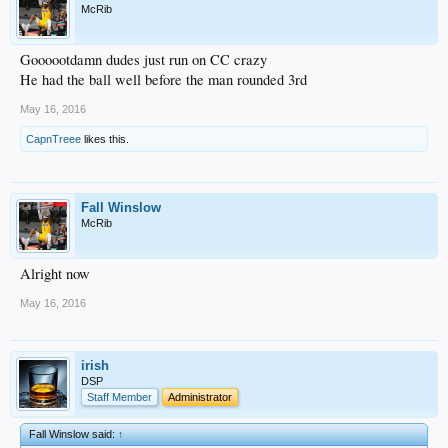
McRib
Goooootdamn dudes just run on CC crazy
He had the ball well before the man rounded 3rd
May 16, 2016
CapnTreee
likes this.
Fall Winslow
McRib
Alright now
May 16, 2016
irish
DSP
Staff Member
Administrator
Fall Winslow said:
↑