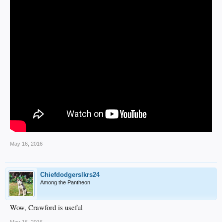
May 16, 2016
Chiefdodgerslkrs24
Among the Pantheon
Wow, Crawford is useful