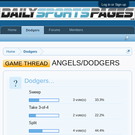
Log in or Sign up
Home
Forums
Members
Dodgers
Home
Dodgers
ANGELS/DODGERS
GAME THREAD
?
Dodgers...
Sweep
3 vote(s)
33.3%
Take 3-of-4
2 vote(s)
22.2%
Split
4 vote(s)
44.4%