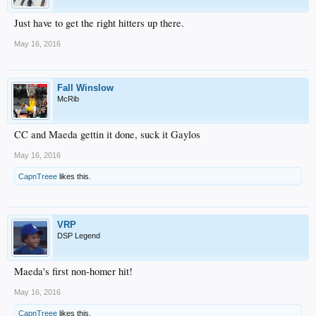
Just have to get the right hitters up there.
May 16, 2016
Fall Winslow
McRib
CC and Maeda gettin it done, suck it Gaylos
May 16, 2016
CapnTreee
likes this.
VRP
DSP Legend
Maeda's first non-homer hit!
May 16, 2016
CapnTreee
likes this.