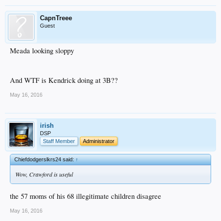
CapnTreee
Guest
Meada looking sloppy
And WTF is Kendrick doing at 3B??
May 16, 2016
irish
DSP
Staff Member
Administrator
Chiefdodgerslkrs24 said:
↑
Wow, Crawford is useful
the 57 moms of his 68 illegitimate children disagree
May 16, 2016