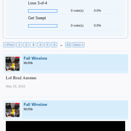
Lose 3-of-4
0 vote(s)
0.0%
Get Swept
0 vote(s)
0.0%
< Prev
1
2
3
4
5
6
→
53
Next >
Fall Winslow
McRib
Lol Brad Ausmus
May 16, 2016
Fall Winslow
McRib