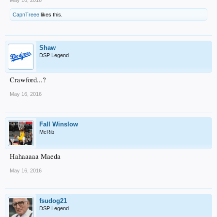
May 16, 2016
CapnTreee
likes this.
Shaw
DSP Legend
Crawford...?
May 16, 2016
Fall Winslow
McRib
Hahaaaaa Maeda
May 16, 2016
fsudog21
DSP Legend