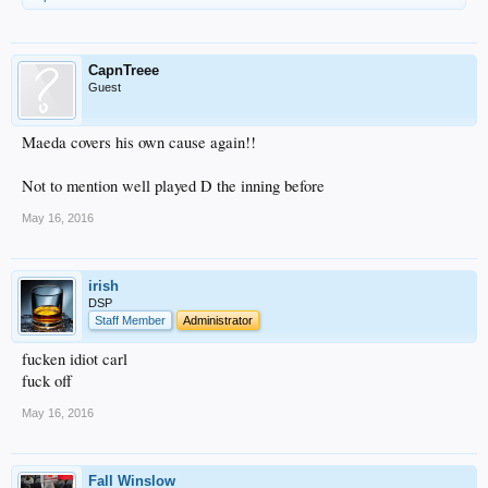
CapnTreee
Guest
Maeda covers his own cause again!!
Not to mention well played D the inning before
May 16, 2016
irish
DSP
Staff Member
Administrator
fucken idiot carl
fuck off
May 16, 2016
Fall Winslow