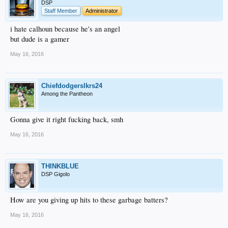
DSP
Staff Member
Administrator
i hate calhoun because he's an angel
but dude is a gamer
May 16, 2016
Chiefdodgerslkrs24
Among the Pantheon
Gonna give it right fucking back, smh
May 16, 2016
THINKBLUE
DSP Gigolo
How are you giving up hits to these garbage batters?
May 16, 2016