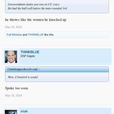
Goooootdamn dudes just run on CC crazy
He had the ball well before the man rounded 3rd
he throws like the women he knocked up
May 16, 2016
Fall Winslow
and
THINKBLUE
like this.
THINKBLUE
DSP Gigolo
Chiefdodgerslkrs24 said:
↑
Wow, Crawford is useful
Spoke too soon.
May 16, 2016
irish