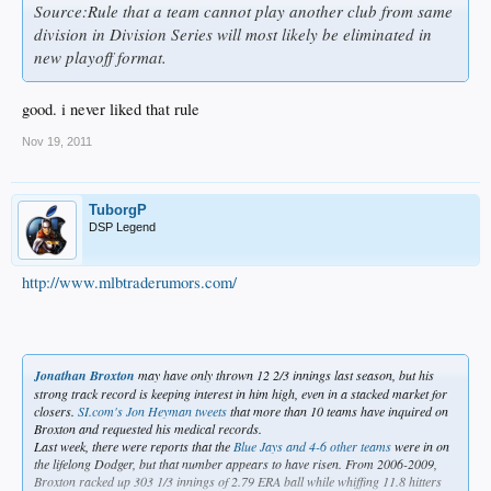
Source:Rule that a team cannot play another club from same
division in Division Series will most likely be eliminated in
new playoff format.
good. i never liked that rule
Nov 19, 2011
TuborgP
DSP Legend
http://www.mlbtraderumors.com/
Jonathan Broxton
may have only thrown 12 2/3 innings last season, but his
strong track record is keeping interest in him high, even in a stacked market for
closers.
SI.com's Jon Heyman tweets
that more than 10 teams have inquired on
Broxton and requested his medical records.
Last week, there were reports that the
Blue Jays and 4-6 other teams
were in on
the lifelong Dodger, but that number appears to have risen. From 2006-2009,
Broxton racked up 303 1/3 innings of 2.79 ERA ball while whiffing 11.8 hitters