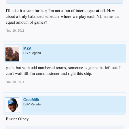
at all
I'll take it a step further; I'm not a fan of interleague
. How
about a truly balanced schedule where we play each NL teams an
equal amount of games?
Nov 19, 2011
MZA
DSP Legend
yeah, but with odd numbered teams, someone is gonna be left out. I
can't wait till I'm commissioner and right this ship.
Nov 19, 2011
GoatMilk
DSP Regular
Buster Olney: