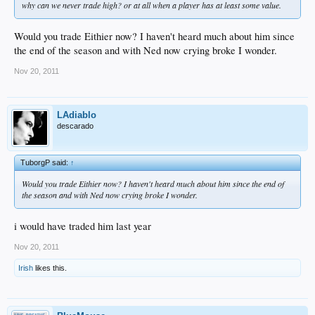
why can we never trade high? or at all when a player has at least some value.
Would you trade Eithier now? I haven't heard much about him since
the end of the season and with Ned now crying broke I wonder.
Nov 20, 2011
LAdiablo
descarado
TuborgP said:
↑
Would you trade Eithier now? I haven't heard much about him since the end of
the season and with Ned now crying broke I wonder.
i would have traded him last year
Nov 20, 2011
Irish
likes this.