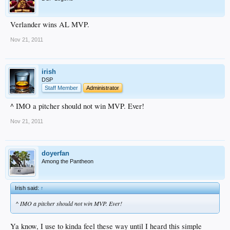
Verlander wins AL MVP.
Nov 21, 2011
irish
DSP
Staff Member
Administrator
^ IMO a pitcher should not win MVP. Ever!
Nov 21, 2011
doyerfan
Among the Pantheon
Irish said:
↑
^ IMO a pitcher should not win MVP. Ever!
Ya know, I use to kinda feel these way until I heard this simple