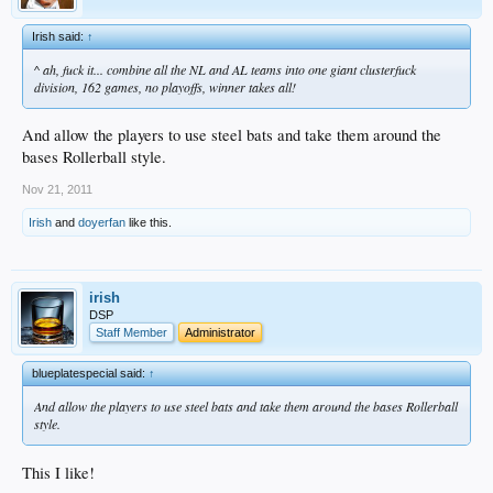
Irish said:
↑
^ ah, fuck it... combine all the NL and AL teams into one giant clusterfuck
division, 162 games, no playoffs, winner takes all!
And allow the players to use steel bats and take them around the
bases Rollerball style.
Nov 21, 2011
Irish
and
doyerfan
like this.
irish
DSP
Staff Member
Administrator
blueplatespecial said:
↑
And allow the players to use steel bats and take them around the bases Rollerball
style.
This I like!