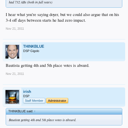
had 732 ABs (both in full years)
I hear what you're saying doyer, but we could also argue that on his
3-4 off days between starts he had zero impact.
Nov 21, 2011
THINKBLUE
DSP Gigolo
Bautista getting 4th and 5th place votes is absurd.
Nov 21, 2011
irish
DSP
Staff Member
Administrator
THINKBLUE said:
↑
Bautista getting 4th and 5th place votes is absurd.