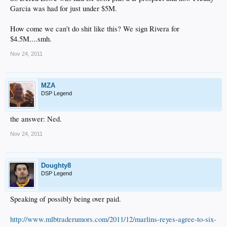
Garcia was had for just under $5M.
How come we can't do shit like this? We sign Rivera for
$4.5M....smh.
Nov 24, 2011
MZA
DSP Legend
the answer: Ned.​
Nov 24, 2011
Doughty8
DSP Legend
Speaking of possibly being over paid.
http://www.mlbtraderumors.com/2011/12/marlins-reyes-agree-to-six-