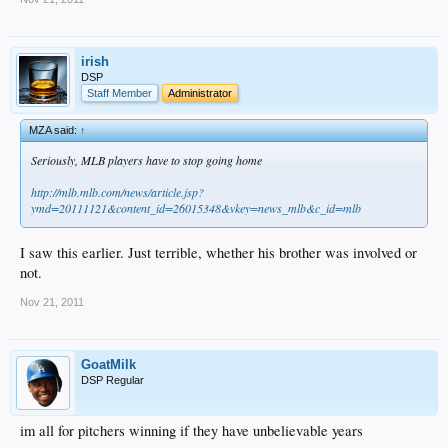
irish
DSP
Staff Member
Administrator
MZA said:
↑
Seriously, MLB players have to stop going home
http://mlb.mlb.com/news/article.jsp?
ymd=20111121&content_id=26015348&vkey=news_mlb&c_id=mlb
I saw this earlier. Just terrible, whether his brother was involved or
not.
Nov 21, 2011
GoatMilk
DSP Regular
im all for pitchers winning if they have unbelievable years