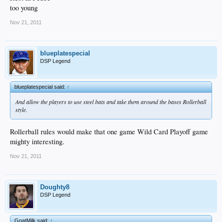
too young
Nov 21, 2011
blueplatespecial
DSP Legend
blueplatespecial said:
↑
And allow the players to use steel bats and take them around the bases Rollerball
style.
Rollerball rules would make that one game Wild Card Playoff game
mighty interesting.
Nov 21, 2011
Doughty8
DSP Legend
GoatMilk said:
↑