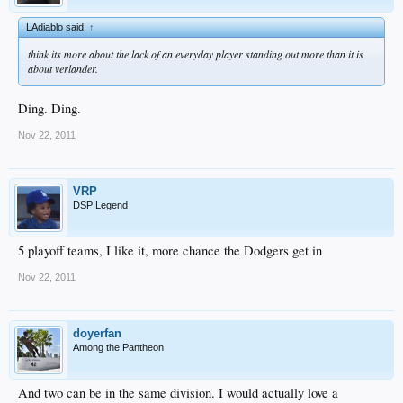
LAdiablo said:
↑
think its more about the lack of an everyday player standing out more than it is
about verlander.
Ding. Ding.
Nov 22, 2011
VRP
DSP Legend
5 playoff teams, I like it, more chance the Dodgers get in
Nov 22, 2011
doyerfan
Among the Pantheon
And two can be in the same division. I would actually love a