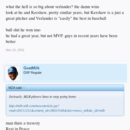
what the hell is so big about verlander? the damn wins
look at he and Kershaw, pretty similar years, but Kershaw is a just a
great pitcher and Verlander is "easily" the best in baseball
bull shit he won imo
he had a great year, but not MVP. guys in recent years have been
better
Nov 21, 2011
GoatMilk
DSP Regular
MZA said:
↑
Seriously, MLB players have to stop going home
http://mlb.mlb.com/news/article.jsp?
ymd=20111121&content_id=26015348&vkey=news_mlb&c_id=mlb
man thats a travesty
Rest in Peace