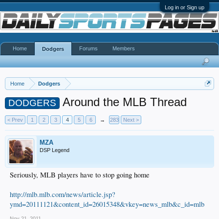
Log in or Sign up
Home
Forums
Members
Dodgers
Home
Dodgers
Around the MLB Thread
DODGERS
< Prev
1
2
3
4
5
6
→
283
Next >
MZA
DSP Legend
Seriously, MLB players have to stop going home
http://mlb.mlb.com/news/article.jsp?
ymd=20111121&content_id=26015348&vkey=news_mlb&c_id=mlb
Nov 21, 2011