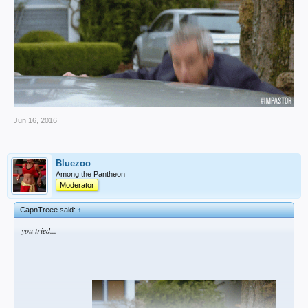
Jun 16, 2016
Bluezoo
Among the Pantheon
Moderator
CapnTreee said:
↑
you tried...