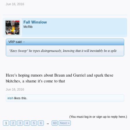
Jun 16, 2016
Fall Winslow
McRib
VRP said:
↑
"Easy Sweep" he types disingenuously, knowing that it will inevitably be a split
Here's hoping rumors about Braun and Gurriel and spark these
bkitches, a shame it's come to that
Jun 16, 2016
irish
likes this.
(You must log in or sign up to reply here.)
1
2
3
4
5
6
→
60
Next >