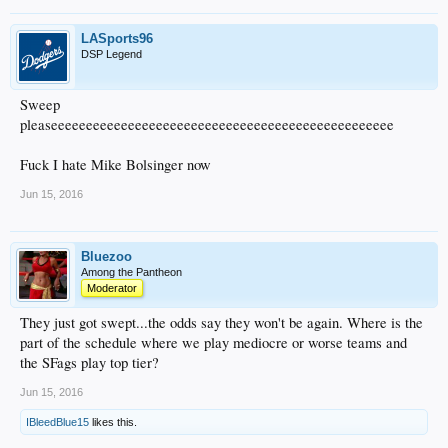
LASports96
DSP Legend
Sweep
pleaseeeeeeeeeeeeeeeeeeeeeeeeeeeeeeeeeeeeeeeeeeeeeeeee
Fuck I hate Mike Bolsinger now
Jun 15, 2016
Bluezoo
Among the Pantheon
Moderator
They just got swept...the odds say they won't be again. Where is the
part of the schedule where we play mediocre or worse teams and
the SFags play top tier?
Jun 15, 2016
IBleedBlue15
likes this.