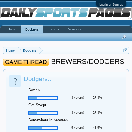
Log in or Sign up
Home
Forums
Members
Dodgers
Home
Dodgers
BREWERS/DODGERS
GAME THREAD
?
Dodgers...
Sweep
3 vote(s)
27.3%
Get Swept
3 vote(s)
27.3%
Somewhere in between
5 vote(s)
45.5%