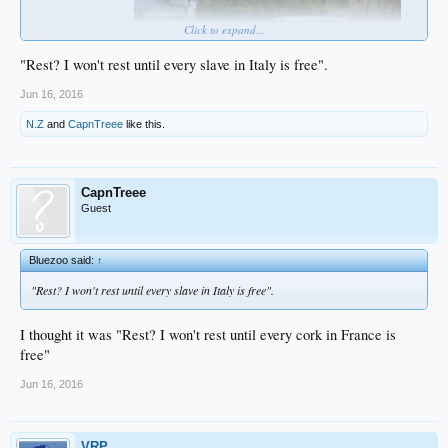
Click to expand...
"Rest? I won't rest until every slave in Italy is free".
Jun 16, 2016
...now give it a rest...
N.Z
and
CapnTreee
like this.
CapnTreee
Guest
Bluezoo said:
↑
"Rest? I won't rest until every slave in Italy is free".
I thought it was "Rest? I won't rest until every cork in France is
free"
Jun 16, 2016
VRP