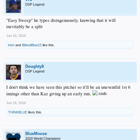
DSP Legend
"Easy Sweep" he types disingenuously, knowing that it will
inevitably be a split
Jun 16, 2016
irish
and
IBleedBlue15
like this.
Doughty8
DSP Legend
I don't think we have seen this pitcher so it'll be an uneventful 1st 6
innings other than Kaz giving up an early run.
Jun 16, 2016
THINKBLUE
likes this.
BlueMouse
2020 World Champions