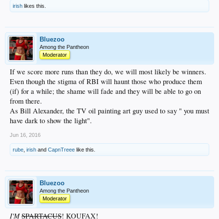
irish
likes this.
Bluezoo
Among the Pantheon
Moderator
If we score more runs than they do, we will most likely be winners.
Even though the stigma of RBI will haunt those who produce them
(if) for a while; the shame will fade and they will be able to go on
from there.
As Bill Alexander, the TV oil painting art guy used to say " you must
have dark to show the light".
Jun 16, 2016
rube
,
irish
and
CapnTreee
like this.
Bluezoo
Among the Pantheon
Moderator
I'M
SPARTACUS
! KOUFAX!