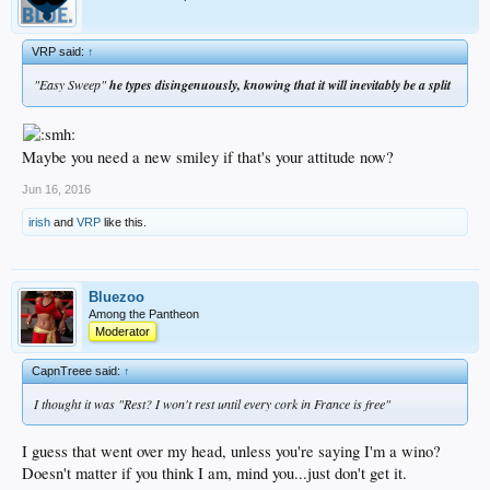
VRP said:
↑
"Easy Sweep"
he types disingenuously, knowing that it will inevitably be a split
Maybe you need a new smiley if that's your attitude now?
Jun 16, 2016
irish
and
VRP
like this.
Bluezoo
Among the Pantheon
Moderator
CapnTreee said:
↑
I thought it was "Rest? I won't rest until every cork in France is free"
I guess that went over my head, unless you're saying I'm a wino?
Doesn't matter if you think I am, mind you...just don't get it.