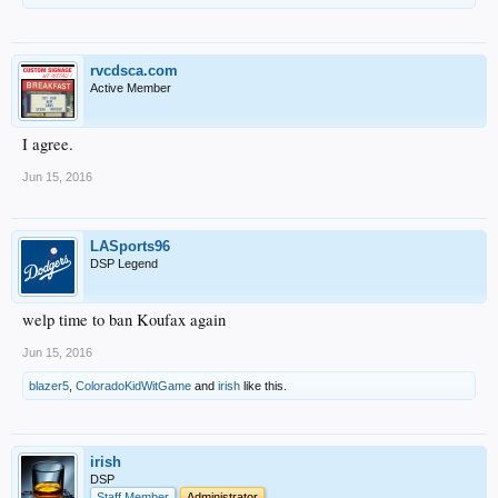
rvcdsca.com
Active Member
I agree.
Jun 15, 2016
LASports96
DSP Legend
welp time to ban Koufax again
Jun 15, 2016
blazer5
,
ColoradoKidWitGame
and
irish
like this.
irish
DSP
Staff Member
Administrator