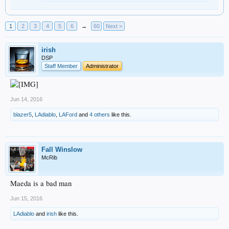
1
2
3
4
5
6
→
60
Next >
irish
DSP
Staff Member
Administrator
Jun 14, 2016
blazer5
,
LAdiablo
,
LAFord
and
4 others
like this.
Fall Winslow
McRib
Maeda is a bad man
Jun 15, 2016
LAdiablo
and
irish
like this.