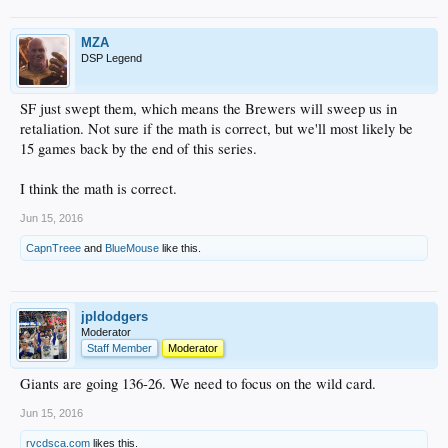
MZA
DSP Legend
SF just swept them, which means the Brewers will sweep us in
retaliation. Not sure if the math is correct, but we'll most likely be
15 games back by the end of this series.
I think the math is correct.
Jun 15, 2016
CapnTreee
and
BlueMouse
like this.
jpldodgers
Moderator
Staff Member
Moderator
Giants are going 136-26. We need to focus on the wild card.
Jun 15, 2016
rvcdsca.com
likes this.