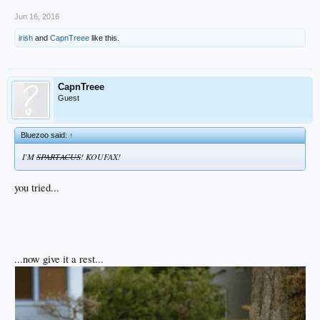
Jun 16, 2016
irish
and
CapnTreee
like this.
CapnTreee
Guest
Bluezoo said:
↑
I'M
SPARTACUS
! KOUFAX!
you tried...
...now give it a rest...