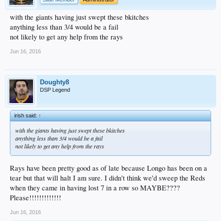
with the giants having just swept these bkitches
anything less than 3/4 would be a fail
not likely to get any help from the rays
Jun 16, 2016
Doughty8
DSP Legend
irish said:
↑
with the giants having just swept these bkitches
anything less than 3/4 would be a fail
not likely to get any help from the rays
Rays have been pretty good as of late because Longo has been on a
tear but that will halt I am sure. I didn't think we'd sweep the Reds
when they came in having lost 7 in a row so MAYBE????
Please!!!!!!!!!!!!!
Jun 16, 2016