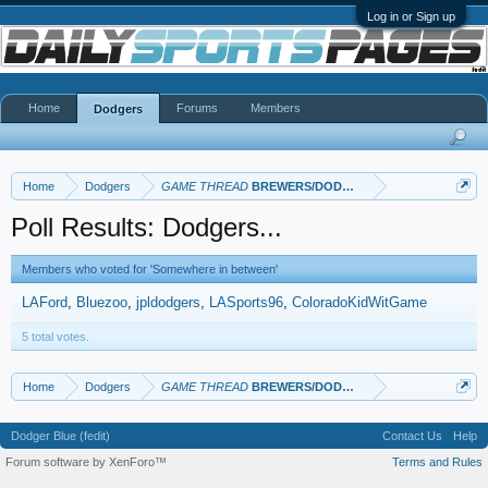
Log in or Sign up
Home
Forums
Members
Dodgers
Home
Dodgers
GAME THREAD
BREWERS/DODGERS
Poll Results: Dodgers...
Members who voted for 'Somewhere in between'
LAFord
Bluezoo
jpldodgers
LASports96
ColoradoKidWitGame
5 total votes.
Home
Dodgers
GAME THREAD
BREWERS/DODGERS
Dodger Blue (fedit)
Contact Us
Help
Forum software by XenForo™
Terms and Rules