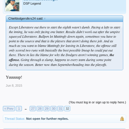
DSP Legend
Chiefdodgerslkrs24 said:
↑
Except Liberatore out there to start the eighth wasn't dumb. Facing a lefty to start
the inning, he was only facing one batter. Results didn't work out after the umpire
squeezed Liberatore. Bullpen let Mattingly down again, sometimes you have to
point to the source and that is the players that aren't doing there job. And as
much as you want to blame Mattingly for leaving in Liberatore, the offense still
only scored two runs with basically the best possible lineup he could put out
there. There in lies the blame for why the Dodgers aren't winning games,
the
offense.
Going through a slump, happens to every team during some point
during the season. Better now than September/heading into the playoffs.
Yuuuuup!
Jun 8, 2015
(You must log in or sign up to reply here.)
< Prev
1
←
27
28
29
30
31
32
Thread Status:
Not open for further replies.