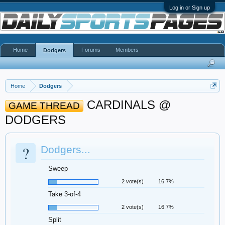
Log in or Sign up
Home
Forums
Members
Dodgers
Home
Dodgers
CARDINALS @
GAME THREAD
DODGERS
?
Dodgers...
Sweep
2 vote(s)
16.7%
Take 3-of-4
2 vote(s)
16.7%
Split