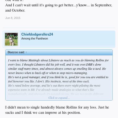
And I can't wait until it's going to get better...y'know... in September,
and October.
Jun 8, 2015
Chiefdodgerslkrs24
Among the Pantheon
Bluezoo said:
↑
I want to blame Mattingly about Libatore as much as you do blaming Rollins for
every loss. I thought Libatore did his job well, and it was over.DBB's done
similar stuff many times, and almost always comes up smelling like a turd. He
never knows when to back off or when to stop micro-managing.
He's not a good manager, and if you think he is, good for you-you are entitled to
feel however you like. I don't. His instincts, most of the time-suck.
He's
rated below average
, and he's out there every night piloting the
most
expensive team in BB
. I've already made analogies to what that's like
metaphorically, and obviously it's wasted on you. We see two pretty different
Click to expand...
games anyway, so
never the twain shall meet
. The end is always the same.
The offense only scored two runs....that's not exactly a news flash, since that's
pretty much what it is every fucking night now, especially against the good
I didn't mean to single handedly blame Rollins for any loss. Just he
teams...like it or not; it's
not
BS. We thought it might be, wanted it to be, until we
sucks and I think we can improve at his position.
actually played a few good teams. So, that means he's gotta be more careful than