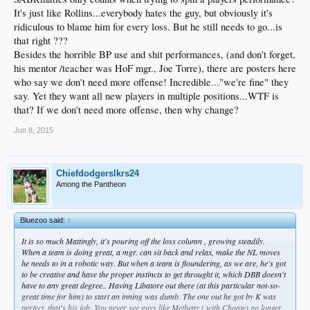
It's just like Rollins...everybody hates the guy, but obviously it's
ridiculous to blame him for every loss. But he still needs to go...is
that right ???
Besides the horrible BP use and shit performances, (and don't forget,
his mentor /teacher was HoF mgr., Joe Torre), there are posters here
who say we don't need more offense! Incredible..."we're fine" they
say. Yet they want all new players in multiple positions...WTF is
that? If we don't need more offense, then why change?
Jun 8, 2015
Chiefdodgerslkrs24
Among the Pantheon
Bluezoo said:
↑
It is so much Mattingly, it's pouring off the loss column , growing steadily.
When a team is doing great, a mgr. can sit back and relax, make the NL moves
he needs to in a robotic way. But when a team is floundering, as we are, he's got
to be creative and have the proper instincts to get throught it, which DBB doesn't
have to any great degree.. Having Libatore out there (at this particular not-so-
great time for him) to start an inning was dumb. The one out he got by K was
perfect, that's his job. You never see guys like Metheny ( with Choate) go longer