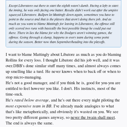
Except Liberatore out there to start the eighth wasn't dumb. Facing a lefty to start
the inning, he was only facing one batter. Results didn't work out after the umpire
squeezed Liberatore. Bullpen let Mattingly down again, sometimes you have to
point to the source and that is the players that aren't doing there job. And as
much as you want to blame Mattingly for leaving in Liberatore, the offense still
only scored two runs with basically the best possible lineup he could put out
there. There in lies the blame for why the Dodgers aren't winning games, the
offense. Going through a slump, happens to every team during some point
during the season. Better now than September/heading into the playoffs.
I want to blame Mattingly about Libatore as much as you do blaming
Rollins for every loss. I thought Libatore did his job well, and it was
over.DBB's done similar stuff many times, and almost always comes
up smelling like a turd. He never knows when to back off or when to
stop micro-managing.
He's not a good manager, and if you think he is, good for you-you are
entitled to feel however you like. I don't. His instincts, most of the
time-suck.
rated below average
He's
, and he's out there every night piloting the
most expensive team in BB
. I've already made analogies to what
that's like metaphorically, and obviously it's wasted on you. We see
two pretty different games anyway, so
never the twain shall meet
.
The end is always the same.