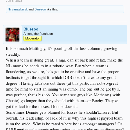
Jun 8, 2015
Nirvanaskurdt
and
Bluezoo
like this.
Bluezoo
Among the Pantheon
Moderator
It is so much Mattingly, it's pouring off the loss column , growing
steadily.
When a team is doing great, a mgr. can sit back and relax, make the
NL moves he needs to in a robotic way. But when a team is
floundering, as we are, he's got to be creative and have the proper
instincts to get throught it, which DBB doesn't have to any great
degree.. Having Libatore out there (at this particular not-so-great
time for him) to start an inning was dumb. The one out he got by K
was perfect, that's his job. You never see guys like Metheny ( with
Choate) go longer than they should with them...or Bochy. They've
got the feel for the moves, Donnie doesn't.
Sometimes Donnie gets blamed for losses he shouldn't...sure. But
overall, his leadership, or lack of it, is why this highest payroll team
is on the snide. Why is he rated where he is amongst managers? Or
SABRmatics only counts when trying to spin a players performance?