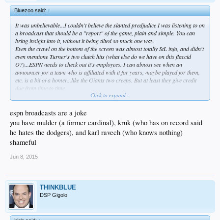
Bluezoo said:
↑
It was unbelievable...I couldn't believe the slanted predjudice I was listening to on
a broadcast that should be a "report" of the game, plain and simple. You can
bring insight into it, without it being tilted so much one way.
Even the crawl on the bottom of the screen was almost totally StL info, and didn't
even mentione Turner's two clutch hits (what else do we have on this flaccid
O?)...ESPN needs to check out it's employees. I can almost see when an
announcer for a team who is affiliated with it for years, maybe played for them,
etc. is a bit of a homer...like the Giants two creeps. But at least they give credit
due from time to time.
Click to expand...
But on a nationally televised presentation, just shameful. An abomonination.
espn broadcasts are a joke
you have mulder (a former cardinal), kruk (who has on record said
he hates the dodgers), and karl ravech (who knows nothing)
shameful
Jun 8, 2015
THINKBLUE
DSP Gigolo