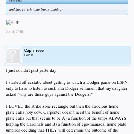
irish said:
↑
and karl ravech (who knows nothing)
Jun 8, 2015
CapnTreee
Guest
I just couldn't post yesterday
I started off ecstatic about getting to watch a Dodger game on ESPN
only to have to listen to such anti Dodger sentiment that my daughter
asked "why are these guys against the Dodgers?"
I LOVED the strike zone rectangle but then the atrocious home
plate calls holy cow. Carpenter doesn't need the benefit of home
plate calls but that seems to be A) a function of the umps ALWAYS
helping the Cardinals and B) a function of ego-maniacal home plate
umpires deciding that THEY will determine the outcome of the