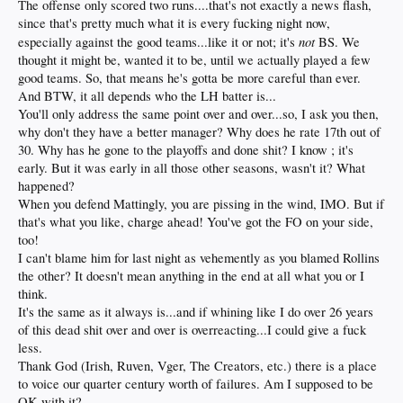
The offense only scored two runs....that's not exactly a news flash,
since that's pretty much what it is every fucking night now,
not
especially against the good teams...like it or not; it's
BS. We
thought it might be, wanted it to be, until we actually played a few
good teams. So, that means he's gotta be more careful than ever.
And BTW, it all depends who the LH batter is...
You'll only address the same point over and over...so, I ask you then,
why don't they have a better manager? Why does he rate 17th out of
30. Why has he gone to the playoffs and done shit? I know ; it's
early. But it was early in all those other seasons, wasn't it? What
happened?
When you defend Mattingly, you are pissing in the wind, IMO. But if
that's what you like, charge ahead! You've got the FO on your side,
too!
I can't blame him for last night as vehemently as you blamed Rollins
the other? It doesn't mean anything in the end at all what you or I
think.
It's the same as it always is...and if whining like I do over 26 years
of this dead shit over and over is overreacting...I could give a fuck
less.
Thank God (Irish, Ruven, Vger, The Creators, etc.) there is a place
to voice our quarter century worth of failures. Am I supposed to be
OK with it?