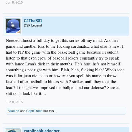
ever. And BTW, it all depends who the LH batter is...
Jun 8, 2015
You'll only address the same point over and over...so, I ask you then, why don't
they have a better manager? Why does he rate 17th out of 30. Why has he gone
to the playoffs and done shit? I know ; it's early. But it was early in all those
other seasons, wasn't it? What happened?
C2ThaB81
When you defend Mattingly, you are pissing in the wind, IMO. But if that's what
DSP Legend
you like, charge ahead! You've got the FO on your side, too!
I can't blame him for last night as vehemently as you blamed Rollins the other? It
doesn't mean anything in the end at all what you or I think.
Needed almost a full day to get this series off my mind. Another
It's the same as it always is...and if whining like I do over 26 years of this dead
game and another loss to the fucking cardinals...what else is new. I
shit over and over is overreacting...I could give a fuck less.
had to PIP the game with the basketball game because I couldn't
Thank God (Irish, Ruven, Vger, The Creators, etc.) there is a place to voice our
listen to that espn crew of baseball jokers constantly try to speak
quarter century worth of failures. Am I supposed to be OK with it?
And I can't wait until it's going to get better...y'know... in September, and October.
with lance Lynn's dick in their mouths. He's hurt, he's not himself,
something's not right with him, Blah, blah, fucking blah! Who's idea
was it for juan niciasico or however you spell his name to throw
fastball after fastball to hitters with 2 strikes until they took the
lead? I thought we improved the bullpen and our defense? Sure as
shit don't look like it....
Jun 8, 2015
Bluezoo
and
CapnTreee
like this.
carolinabluedodger