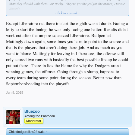
than they should with them...or Bochy. They've got the feel for the moves, Donnie
doesn't.
Click to expand...
Sometimes Donnie gets blamed for losses he shouldn't...sure. But overall, his
leadership, or lack of it, is why this highest payroll team is on the snide. Why is
he rated where he is amongst managers? Or SABRmatics only counts when
Except Liberatore out there to start the eighth wasn't dumb. Facing a
trying to spin a players performance?
lefty to start the inning, he was only facing one batter. Results didn't
It's just like Rollins...everybody hates the guy, but obviously it's ridiculous to
work out after the umpire squeezed Liberatore. Bullpen let
blame him for every loss. But he still needs to go...is that right ???
Mattingly down again, sometimes you have to point to the source and
Besides the horrible BP use and shit performances, (and don't forget, his mentor
/teacher was HoF mgr., Joe Torre), there are posters here who say we don't
that is the players that aren't doing there job. And as much as you
need more offense! Incredible..."we're fine" they say. Yet they want all new
want to blame Mattingly for leaving in Liberatore, the offense still
players in multiple positions...WTF is that? If we don't need more offense, then
only scored two runs with basically the best possible lineup he could
why change?
put out there. There in lies the blame for why the Dodgers aren't
winning games, the offense. Going through a slump, happens to
every team during some point during the season. Better now than
September/heading into the playoffs.
Jun 8, 2015
Bluezoo
Among the Pantheon
Moderator
Chiefdodgerslkrs24 said:
↑