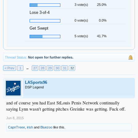
3 vote(s)
25.0%
Lose 3-of-4
0 vote(s)
0.0%
Get Swept
5 vote(s)
41.7%
Thread Status:
Not open for further replies.
< Prev
1
←
27
28
29
30
31
32
LASports96
DSP Legend
and of course you had East StLouis Penis Network continually
saying Lynn wasn't getting pitches Greinke was getting. Fuck off.
Jun 8, 2015
CapnTreee
,
irish
and
Bluezoo
like this.