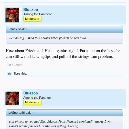
Bluezoo
Among the Pantheon
Moderator
Shack said:
↑
Just asking... Who takes Dons place if/when he gets axed.
How about Friedman? He's a genius right? Put a uni on the boy...he
can still wear his wingtips and pull all the strings...no problem.
Jun 8, 2015
irish
likes this.
Bluezoo
Among the Pantheon
Moderator
LASports96 said:
↑
and of course you had East StLouis Penis Network continually saying Lynn
wasn't getting pitches Greinke was getting. Fuck off.