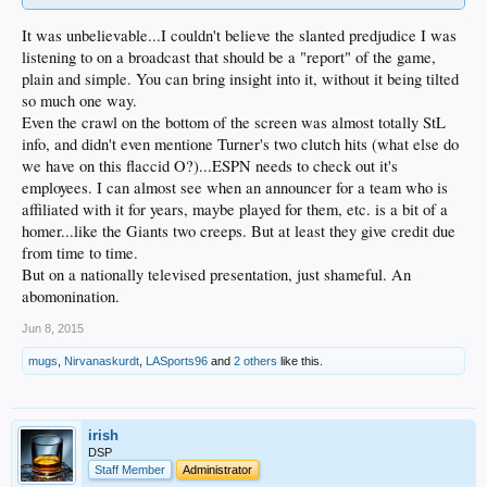
It was unbelievable...I couldn't believe the slanted predjudice I was
listening to on a broadcast that should be a "report" of the game,
plain and simple. You can bring insight into it, without it being tilted
so much one way.
Even the crawl on the bottom of the screen was almost totally StL
info, and didn't even mentione Turner's two clutch hits (what else do
we have on this flaccid O?)...ESPN needs to check out it's
employees. I can almost see when an announcer for a team who is
affiliated with it for years, maybe played for them, etc. is a bit of a
homer...like the Giants two creeps. But at least they give credit due
from time to time.
But on a nationally televised presentation, just shameful. An
abomonination.
Jun 8, 2015
mugs
,
Nirvanaskurdt
,
LASports96
and
2 others
like this.
irish
DSP
Staff Member
Administrator