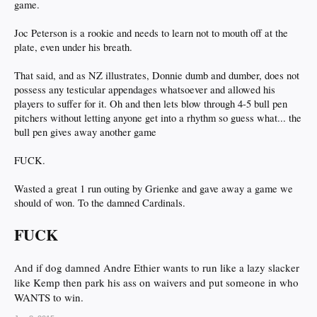
game.
Joc Peterson is a rookie and needs to learn not to mouth off at the
plate, even under his breath.
That said, and as NZ illustrates, Donnie dumb and dumber, does not
possess any testicular appendages whatsoever and allowed his
players to suffer for it. Oh and then lets blow through 4-5 bull pen
pitchers without letting anyone get into a rhythm so guess what... the
bull pen gives away another game
FUCK.
Wasted a great 1 run outing by Grienke and gave away a game we
should of won. To the damned Cardinals.
FUCK
And if dog damned Andre Ethier wants to run like a lazy slacker
like Kemp then park his ass on waivers and put someone in who
WANTS to win.