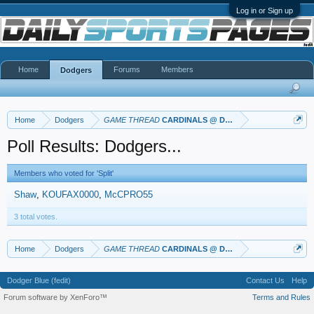
Log in or Sign up
Home
Forums
Members
Dodgers
Home
Dodgers
GAME THREAD
CARDINALS @ DODGERS
Poll Results: Dodgers...
Members who voted for 'Split'
Shaw
KOUFAX0000
McCPRO55
3 total votes.
Home
Dodgers
GAME THREAD
CARDINALS @ DODGERS
Dodger Blue (fedit)
Contact Us
Help
Forum software by XenForo™
Terms and Rules