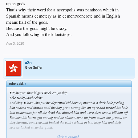
up as gods.
That's why their word for a necropolis was pantheon which in
Spanish means cemetery as in cement/concrete and in English
means hall of the gods.
Because the gods might be crazy.
And you following in their footsteps.
Aug 3, 2020
a2n
Glue Sniffer
rube said:
↑
Maybe you should get Greek citizenship.
Like Hollywood celebs.
And king Minos who put his deformed kid born of incest in a dark hole feeding
him snakes and thorns until the boy grew strong like an ogre and turned his hole
into catacombs for all the dead that abused him and were then sent to kill him off.
But then his horns got too big and he almost came up from under the ground so
they invented concrete and bathed the entire island in it to keep him and their
secrets locked away for good.
Click to expand...
In greek all kinds of wrongs are right.