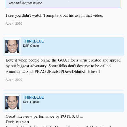
year and the year before.
I see you didn’t watch Trump talk out his ass in that video.
Aug 4, 2020
THINKBLUE
DSP Gigolo
Love it when people blame the GOAT for a virus created and spread
by our biggest adversary. Some folks don't deserve to be called
Americans. Sad. #KAG #Racist #DaveDidntKillHinself
Aug 4, 2020
THINKBLUE
DSP Gigolo
Great interview performance by POTUS, btw.
Dude is smart