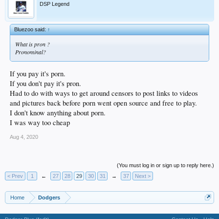
DSP Legend
Bluezoo said:
↑
What is pron ?
Pronominal?
If you pay it's porn.
If you don't pay it's pron.
Had to do with ways to get around censors to post links to videos
and pictures back before porn went open source and free to play.
I don't know anything about porn.
I was way too cheap
Aug 4, 2020
(You must log in or sign up to reply here.)
< Prev
1
←
27
28
29
30
31
→
37
Next >
Home
Dodgers