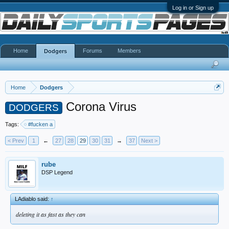
Log in or Sign up
Home
Forums
Members
Dodgers
Home
Dodgers
Corona Virus
DODGERS
Tags:
#fucken a
< Prev
1
←
27
28
29
30
31
→
37
Next >
rube
DSP Legend
LAdiablo said:
↑
deleting it as fast as they can