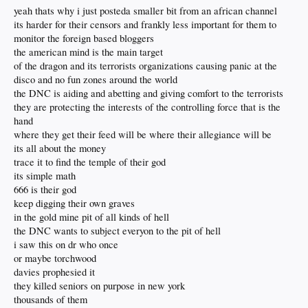
yeah thats why i just posteda smaller bit from an african channel
its harder for their censors and frankly less important for them to
monitor the foreign based bloggers
the american mind is the main target
of the dragon and its terrorists organizations causing panic at the
disco and no fun zones around the world
the DNC is aiding and abetting and giving comfort to the terrorists
they are protecting the interests of the controlling force that is the
hand
where they get their feed will be where their allegiance will be
its all about the money
trace it to find the temple of their god
its simple math
666 is their god
keep digging their own graves
in the gold mine pit of all kinds of hell
the DNC wants to subject everyon to the pit of hell
i saw this on dr who once
or maybe torchwood
davies prophesied it
they killed seniors on purpose in new york
thousands of them