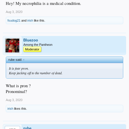
Hey! My necrophilia is a medical condition.
Aug 3, 2020
fsudog21
and
irish
like this.
Bluezoo
Among the Pantheon
Moderator
rube said:
↑
It is fear pron.
Keep jacking off to the number of dead.
What is pron ?
Pronominal?
Aug 3, 2020
irish
likes this.
rube