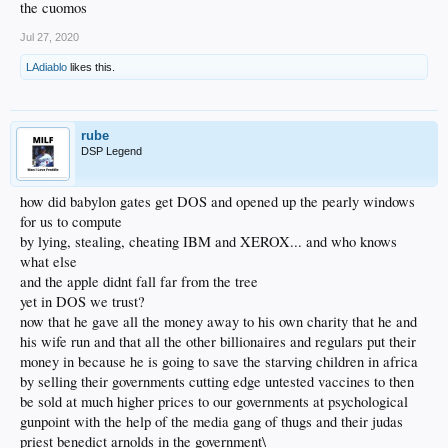
the cuomos
Jul 27, 2020
LAdiablo
likes this.
rube
DSP Legend
how did babylon gates get DOS and opened up the pearly windows
for us to compute
by lying, stealing, cheating IBM and XEROX... and who knows
what else
and the apple didnt fall far from the tree
yet in DOS we trust?
now that he gave all the money away to his own charity that he and
his wife run and that all the other billionaires and regulars put their
money in because he is going to save the starving children in africa
by selling their governments cutting edge untested vaccines to then
be sold at much higher prices to our governments at psychological
gunpoint with the help of the media gang of thugs and their judas
priest benedict arnolds in the government\