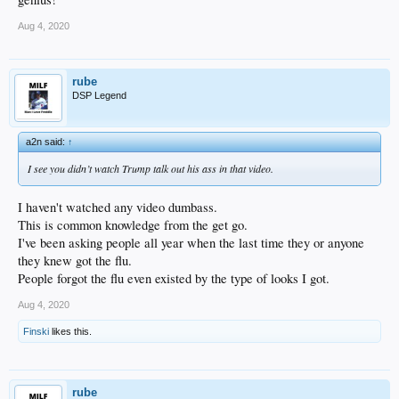
Aug 4, 2020
rube
DSP Legend
a2n said:
↑
I see you didn’t watch Trump talk out his ass in that video.
I haven't watched any video dumbass.
This is common knowledge from the get go.
I've been asking people all year when the last time they or anyone
they knew got the flu.
People forgot the flu even existed by the type of looks I got.
Aug 4, 2020
Finski
likes this.
rube