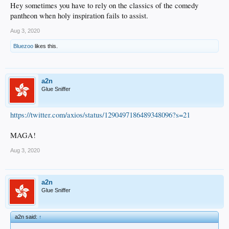
Hey sometimes you have to rely on the classics of the comedy
pantheon when holy inspiration fails to assist.
Aug 3, 2020
Bluezoo
likes this.
a2n
Glue Sniffer
https://twitter.com/axios/status/1290497186489348096?s=21
MAGA!
Aug 3, 2020
a2n
Glue Sniffer
a2n said:
↑