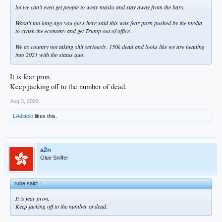
lol we can’t even get people to wear masks and stay away from the bars.
Wasn’t too long ago you guys here said this was fear porn pushed by the media
to crash the economy and get Trump out of office.
We as country not taking shit seriously. 150k dead and looks like we are heading
into 2021 with the status quo.
It is fear pron.
Keep jacking off to the number of dead.
Aug 3, 2020
LAdiablo
likes this.
a2n
Glue Sniffer
rube said:
↑
It is fear pron.
Keep jacking off to the number of dead.