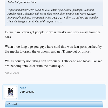
Judas but you're an idiot....
Population density ever occur to you? False equivalency, perhaps? A nation
smaller than Colorado with fewer than five million people, and more SHEEP
than people at that ... compared to the USA, 328 million .... did you get stupider
since the Huzzah days? Certainly appears so ...
lol we can’t even get people to wear masks and stay away from the
bars.
Wasn’t too long ago you guys here said this was fear porn pushed by
the media to crash the economy and get Trump out of office.
We as country not taking shit seriously. 150k dead and looks like we
are heading into 2021 with the status quo.
Aug 3, 2020
rube
DSP Legend
a2n said:
↑