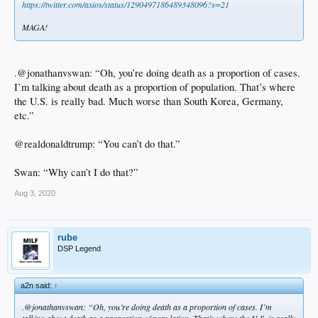
https://twitter.com/axios/status/1290497186489348096?s=21
MAGA!
.@jonathanvswan: “Oh, you’re doing death as a proportion of cases.
I’m talking about death as a proportion of population. That’s where
the U.S. is really bad. Much worse than South Korea, Germany,
etc.”
@realdonaldtrump: “You can’t do that.”
Swan: “Why can’t I do that?”
Aug 3, 2020
rube
DSP Legend
a2n said:
↑
.@jonathanvswan: “Oh, you’re doing death as a proportion of cases. I’m
talking about death as a proportion of population. That’s where the U.S. is really