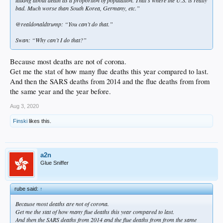
bad. Much worse than South Korea, Germany, etc.”
@realdonaldtrump: “You can’t do that.”
Swan: “Why can’t I do that?”
Because most deaths are not of corona.
Get me the stat of how many flue deaths this year compared to last.
And then the SARS deaths from 2014 and the flue deaths from from
the same year and the year before.
Aug 3, 2020
Finski
likes this.
a2n
Glue Sniffer
rube said:
↑
Because most deaths are not of corona.
Get me the stat of how many flue deaths this year compared to last.
And then the SARS deaths from 2014 and the flue deaths from from the same