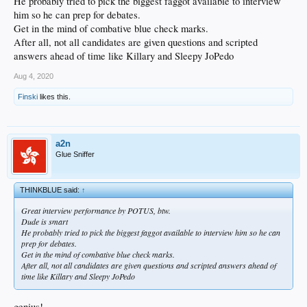
He probably tried to pick the biggest faggot available to interview
him so he can prep for debates.
Get in the mind of combative blue check marks.
After all, not all candidates are given questions and scripted
answers ahead of time like Killary and Sleepy JoPedo
Aug 4, 2020
Finski
likes this.
a2n
Glue Sniffer
THINKBLUE said:
↑
Great interview performance by POTUS, btw.
Dude is smart
He probably tried to pick the biggest faggot available to interview him so he can
prep for debates.
Get in the mind of combative blue check marks.
After all, not all candidates are given questions and scripted answers ahead of
time like Killary and Sleepy JoPedo
genius!