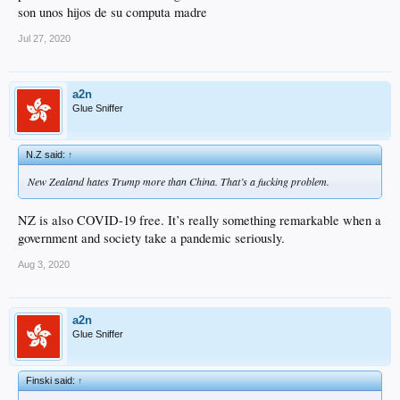
son unos hijos de su computa madre
Jul 27, 2020
a2n
Glue Sniffer
N.Z said:
↑
New Zealand hates Trump more than China. That’s a fucking problem.
NZ is also COVID-19 free. It’s really something remarkable when a
government and society take a pandemic seriously.
Aug 3, 2020
a2n
Glue Sniffer
Finski said:
↑