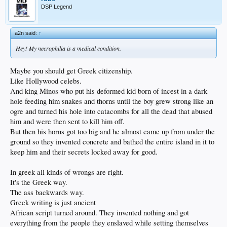
DSP Legend
a2n said:
↑
Hey! My necrophilia is a medical condition.
Maybe you should get Greek citizenship.
Like Hollywood celebs.
And king Minos who put his deformed kid born of incest in a dark
hole feeding him snakes and thorns until the boy grew strong like an
ogre and turned his hole into catacombs for all the dead that abused
him and were then sent to kill him off.
But then his horns got too big and he almost came up from under the
ground so they invented concrete and bathed the entire island in it to
keep him and their secrets locked away for good.
In greek all kinds of wrongs are right.
It's the Greek way.
The ass backwards way.
Greek writing is just ancient
African script turned around. They invented nothing and got
everything from the people they enslaved while setting themselves