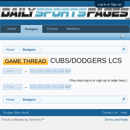
Log in or Sign up
Home
Forums
Members
Dodgers
Home
Dodgers
CUBS/DODGERS LCS
GAME THREAD
< Prev
1
←
222
223
224
225
226
227
(You must log in or sign up to reply here.)
< Prev
1
←
222
223
224
225
226
227
Home
Dodgers
Dodger Blue (fedit)
Contact Us
Help
Forum software by XenForo™
Terms and Rules