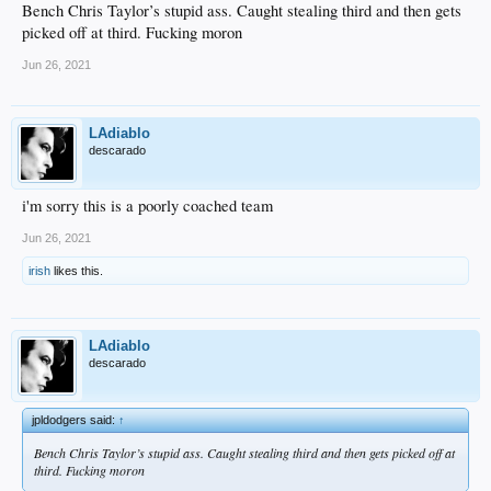
Bench Chris Taylor’s stupid ass. Caught stealing third and then gets
picked off at third. Fucking moron
Jun 26, 2021
LAdiablo
descarado
i'm sorry this is a poorly coached team
Jun 26, 2021
irish
likes this.
LAdiablo
descarado
jpldodgers said:
↑
Bench Chris Taylor’s stupid ass. Caught stealing third and then gets picked off at
third. Fucking moron