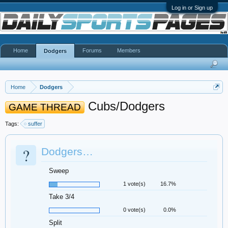
Log in or Sign up
Home
Forums
Members
Dodgers
Home
Dodgers
Cubs/Dodgers
GAME THREAD
Tags:
suffer
?
Dodgers…
Sweep
1 vote(s)
16.7%
Take 3/4
0 vote(s)
0.0%
Split