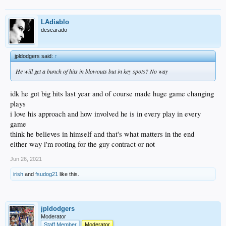
LAdiablo
descarado
jpldodgers said:
↑
He will get a bunch of hits in blowouts but in key spots? No way
idk he got big hits last year and of course made huge game changing
plays
i love his approach and how involved he is in every play in every
game
think he believes in himself and that's what matters in the end
either way i'm rooting for the guy contract or not
Jun 26, 2021
irish
and
fsudog21
like this.
jpldodgers
Moderator
Staff Member
Moderator