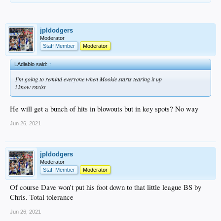
jpldodgers
Moderator
Staff Member
Moderator
LAdiablo said:
↑
I'm going to remind everyone when Mookie starts tearing it up
i know racist
He will get a bunch of hits in blowouts but in key spots? No way
Jun 26, 2021
jpldodgers
Moderator
Staff Member
Moderator
Of course Dave won’t put his foot down to that little league BS by
Chris. Total tolerance
Jun 26, 2021