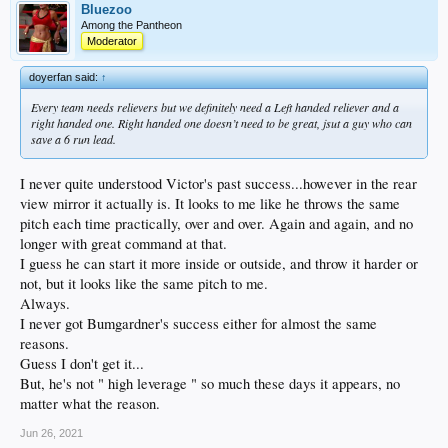
Bluezoo
Among the Pantheon
Moderator
doyerfan said:
↑
Every team needs relievers but we definitely need a Left handed reliever and a
right handed one. Right handed one doesn’t need to be great, jsut a guy who can
save a 6 run lead.
I never quite understood Victor's past success...however in the rear
view mirror it actually is. It looks to me like he throws the same
pitch each time practically, over and over. Again and again, and no
longer with great command at that.
I guess he can start it more inside or outside, and throw it harder or
not, but it looks like the same pitch to me.
Always.
I never got Bumgardner's success either for almost the same
reasons.
Guess I don't get it...
But, he's not " high leverage " so much these days it appears, no
matter what the reason.
Jun 26, 2021