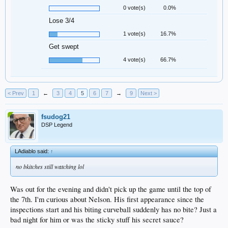
0 vote(s)
0.0%
Lose 3/4
1 vote(s)
16.7%
Get swept
4 vote(s)
66.7%
< Prev
1
←
3
4
5
6
7
→
9
Next >
fsudog21
DSP Legend
LAdiablo said:
↑
no bkitches still watching lol
Was out for the evening and didn't pick up the game until the top of
the 7th. I'm curious about Nelson. His first appearance since the
inspections start and his biting curveball suddenly has no bite? Just a
bad night for him or was the sticky stuff his secret sauce?