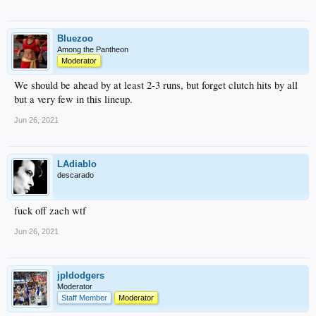
Bluezoo
Among the Pantheon
Moderator
We should be ahead by at least 2-3 runs, but forget clutch hits by all
but a very few in this lineup.
Jun 26, 2021
LAdiablo
descarado
fuck off zach wtf
Jun 26, 2021
jpldodgers
Moderator
Staff Member
Moderator