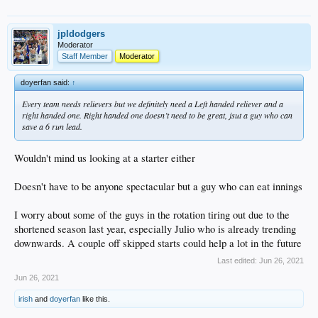
jpldodgers
Moderator
Staff Member
Moderator
doyerfan said:
↑
Every team needs relievers but we definitely need a Left handed reliever and a
right handed one. Right handed one doesn’t need to be great, jsut a guy who can
save a 6 run lead.
Wouldn't mind us looking at a starter either
Doesn't have to be anyone spectacular but a guy who can eat innings
I worry about some of the guys in the rotation tiring out due to the
shortened season last year, especially Julio who is already trending
downwards. A couple off skipped starts could help a lot in the future
Last edited:
Jun 26, 2021
Jun 26, 2021
irish
and
doyerfan
like this.