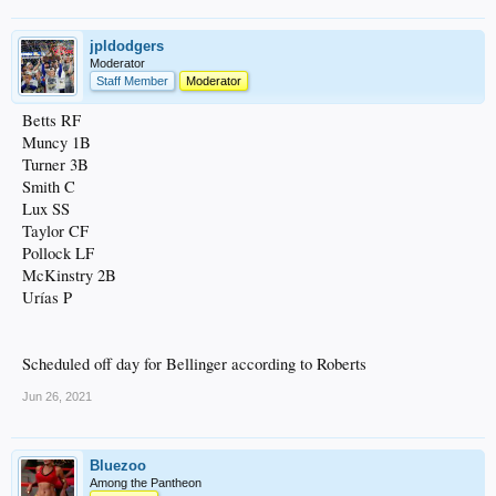
jpldodgers
Moderator
Staff Member
Moderator
Betts RF
Muncy 1B
Turner 3B
Smith C
Lux SS
Taylor CF
Pollock LF
McKinstry 2B
Urías P
Scheduled off day for Bellinger according to Roberts
Jun 26, 2021
Bluezoo
Among the Pantheon