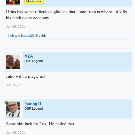
Moderator
Urias has some ridiculous glitches that come from nowhere...it kills
his pitch count economy.
Jun 26, 2021
irish
and
fsudog21
like this.
MZA
DSP Legend
Julio with a magic act
Jun 26, 2021
fsudog21
DSP Legend
Some shit luck for Lux. He nailed that.
Jun 26, 2021