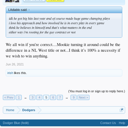
LAdiablo said:
↑
idk he got big hits last year and of course made huge game changing plays
i love his approach and how involved he is in every play in every game
think he believes in himself and that's what matters in the end
either way i'm rooting for the guy contract or not
We all win if you’re correct....Mookie turning it around could be the
difference in a NL West title or not...I think it’s 100% a necessity if
we wish to win anything.
Jun 26, 2021
irish
likes this.
(You must log in or sign up to reply here.)
< Prev
1
←
3
4
5
6
7
→
9
Next >
Home
Dodgers
Dodger Blue (fedit)
Contact Us
Help