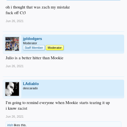
oh i thought that was zach my mistake
fuck off Ct3
Jun 26, 2021
jpldodgers
Moderator
Staff Member
Moderator
Julio is a better hitter than Mookie
Jun 26, 2021
LAdiablo
descarado
I'm going to remind everyone when Mookie starts tearing it up
i know racist
Jun 26, 2021
irish
likes this.