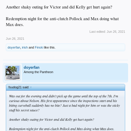
Another shaky outing for Victor and did Kelly get hurt again?
Redemption night for the anti-clutch Pollock and Max doing what
Max does.
Last edited:
Jun 26, 2021
Jun 26, 2021
doyerfan
,
irish
and
Finski
like this.
doyerfan
Among the Pantheon
fsudog21 said:
↑
Was out for the evening and didn't pick up the game until the top of the 7th. I'm
curious about Nelson. His first appearance since the inspections start and his
biting curveball suddenly has no bite? Just a bad night for him or was the sticky
stuff his secret sauce?
Another shaky outing for Victor and did Kelly get hurt again?
Redemption night for the anti-clutch Pollock and Max doing what Max does.