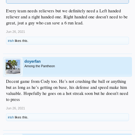
Every team needs relievers but we definitely need a Left handed
reliever and a right handed one. Right handed one doesn’t need to be
great, jsut a guy who can save a 6 run lead.
Jun 26, 2021
irish
likes this.
doyerfan
Among the Pantheon
Decent game from Cody too. He’s not crushing the ball or anything
but as long as he’s getting on base, his defense and speed make him
valuable. Hopefully he goes on a hot streak soon but he doesn’t need
to press
Jun 26, 2021
irish
likes this.