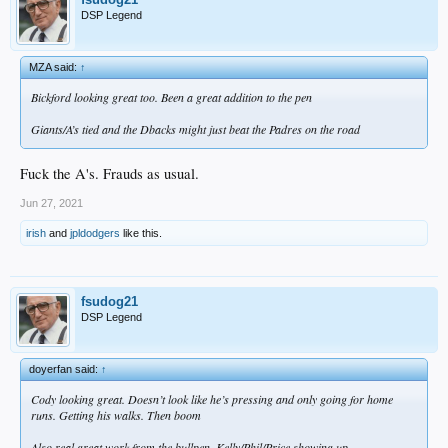
DSP Legend
MZA said:
↑
Bickford looking great too. Been a great addition to the pen
Giants/A’s tied and the Dbacks might just beat the Padres on the road
Fuck the A's. Frauds as usual.
Jun 27, 2021
irish
and
jpldodgers
like this.
fsudog21
DSP Legend
doyerfan said:
↑
Cody looking great. Doesn’t look like he’s pressing and only going for home
runs. Getting his walks. Then boom
Also real great work from the bullpen. Kelly/Phil/Price showing up