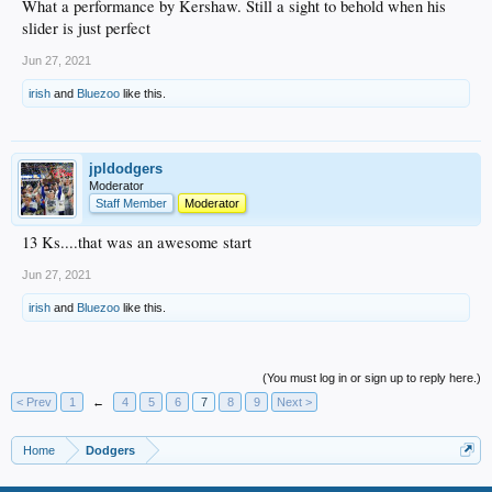
What a performance by Kershaw. Still a sight to behold when his
slider is just perfect
Jun 27, 2021
irish
and
Bluezoo
like this.
jpldodgers
Moderator
Staff Member
Moderator
13 Ks....that was an awesome start
Jun 27, 2021
irish
and
Bluezoo
like this.
(You must log in or sign up to reply here.)
< Prev
1
←
4
5
6
7
8
9
Next >
Home
Dodgers