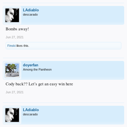
LAdiablo
descarado
Bombs away!
Jun 27, 2021
Finski
likes this.
doyerfan
Among the Pantheon
Cody back?? Let’s get an easy win here
Jun 27, 2021
LAdiablo
descarado