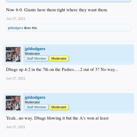
Now 6-0. Giants have them right where they want them.
Jun 27, 2021
jpldodgers
likes this.
jpldodgers
Moderator
Staff Member
Moderator
Dbags up 4-2 in the 7th on the Padres.....2 out of 3? No way...
Jun 27, 2021
jpldodgers
Moderator
Staff Member
Moderator
Yeah...no way. Dbags blowing it but the A's won at least
Jun 27, 2021