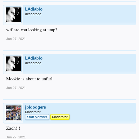
LAdiablo
descarado
wtf are you looking at ump?
Jun 27, 2021
LAdiablo
descarado
Mookie is about to unfurl
Jun 27, 2021
jpldodgers
Moderator
Staff Member
Moderator
Zach!!!
Jun 27, 2021