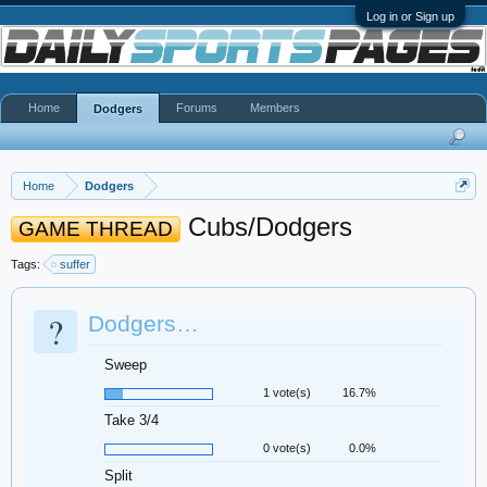
Log in or Sign up
Home
Forums
Members
Dodgers
Home
Dodgers
Cubs/Dodgers
GAME THREAD
Tags:
suffer
?
Dodgers…
Sweep
1 vote(s)
16.7%
Take 3/4
0 vote(s)
0.0%
Split