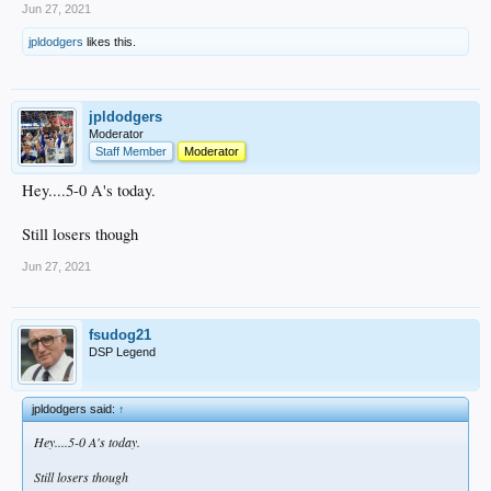
Jun 27, 2021
jpldodgers
likes this.
jpldodgers
Moderator
Staff Member
Moderator
Hey....5-0 A's today.
Still losers though
Jun 27, 2021
fsudog21
DSP Legend
jpldodgers said:
↑
Hey....5-0 A's today.
Still losers though