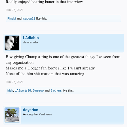
Really enjoyed hearing bauer in that interview
Jun 27, 2021
Finski
and
fsudog21
like this.
LAdiablo
descarado
Btw giving Champ a ring is one of the greatest things I've seen from
any organization
Makes me a Dodger fan forever like I wasn't already
None of the blm shit matters that was amazing
Jun 27, 2021
irish
,
LASports96
,
Bluezoo
and
3 others
like this.
doyerfan
Among the Pantheon