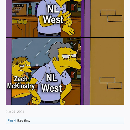
Jun 27, 2021
Finski
likes this.