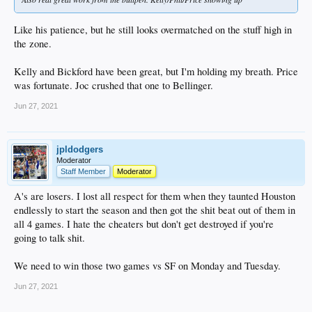
Like his patience, but he still looks overmatched on the stuff high in
the zone.
Kelly and Bickford have been great, but I'm holding my breath. Price
was fortunate. Joc crushed that one to Bellinger.
Jun 27, 2021
jpldodgers
Moderator
Staff Member
Moderator
A's are losers. I lost all respect for them when they taunted Houston
endlessly to start the season and then got the shit beat out of them in
all 4 games. I hate the cheaters but don't get destroyed if you're
going to talk shit.
We need to win those two games vs SF on Monday and Tuesday.
Jun 27, 2021