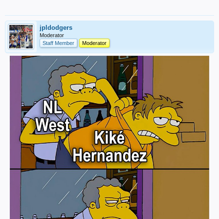
jpldodgers
Moderator
Staff Member
Moderator