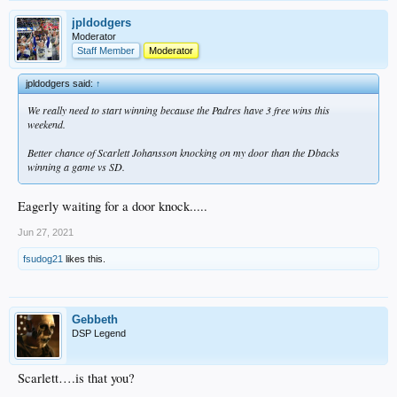
jpldodgers
Moderator
Staff Member
Moderator
jpldodgers said:
↑
We really need to start winning because the Padres have 3 free wins this
weekend.
Better chance of Scarlett Johansson knocking on my door than the Dbacks
winning a game vs SD.
Eagerly waiting for a door knock.....
Jun 27, 2021
fsudog21
likes this.
Gebbeth
DSP Legend
Scarlett….is that you?