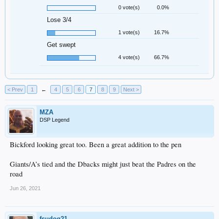
0 vote(s)
0.0%
Lose 3/4
1 vote(s)
16.7%
Get swept
4 vote(s)
66.7%
< Prev
1
←
4
5
6
7
8
9
Next >
MZA
DSP Legend
Bickford looking great too. Been a great addition to the pen
Giants/A’s tied and the Dbacks might just beat the Padres on the
road
Jun 26, 2021
fsudog21