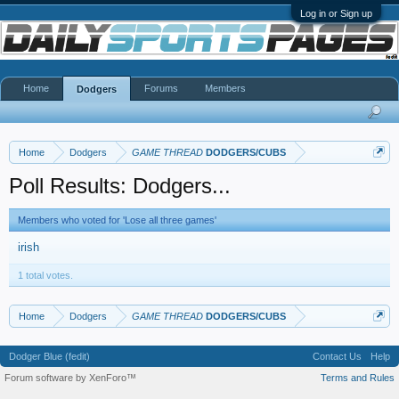
Log in or Sign up
Home
Forums
Members
Dodgers
Home
Dodgers
GAME THREAD
DODGERS/CUBS
Poll Results: Dodgers...
Members who voted for 'Lose all three games'
irish
1 total votes.
Home
Dodgers
GAME THREAD
DODGERS/CUBS
Dodger Blue (fedit)
Contact Us
Help
Forum software by XenForo™
Terms and Rules