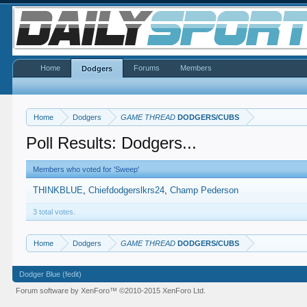
Home
Forums
Members
Dodgers
Home
Dodgers
GAME THREAD
DODGERS/CUBS
Poll Results: Dodgers...
Members who voted for 'Sweep'
THINKBLUE
Chiefdodgerslkrs24
Champ Pederson
3 total votes.
Home
Dodgers
GAME THREAD
DODGERS/CUBS
Dodger Blue (fedit)
Forum software by XenForo™
©2010-2015 XenForo Ltd.