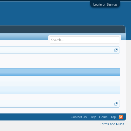
Log in or Sign up
Contact Us
Help
Home
Top
Terms and Rules