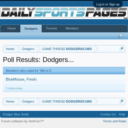
Log in or Sign up
Home
Forums
Members
Dodgers
Home
Dodgers
GAME THREAD
DODGERS/CUBS
Poll Results: Dodgers...
Members who voted for 'Win in 5'
BlueMouse
Finski
2 total votes.
Home
Dodgers
GAME THREAD
DODGERS/CUBS
Dodger Blue (fedit)
Contact Us
Help
Forum software by XenForo™
Terms and Rules