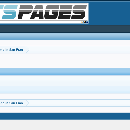
d in San Fran
d in San Fran