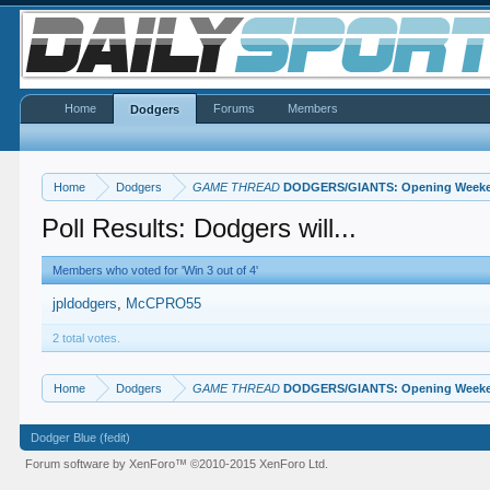
Home
Forums
Members
Dodgers
Home
Dodgers
GAME THREAD
DODGERS/GIANTS: Opening Weeken
Poll Results: Dodgers will...
Members who voted for 'Win 3 out of 4'
jpldodgers
McCPRO55
2 total votes.
Home
Dodgers
GAME THREAD
DODGERS/GIANTS: Opening Weeken
Dodger Blue (fedit)
Forum software by XenForo™
©2010-2015 XenForo Ltd.