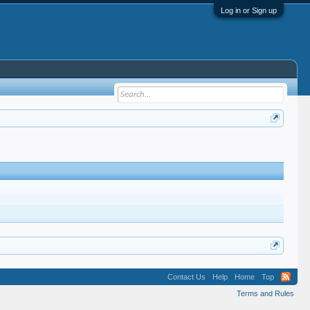
Log in or Sign up
Contact Us
Help
Home
Top
Terms and Rules