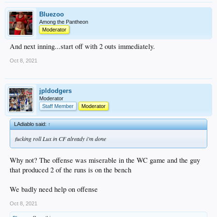
Bluezoo
Among the Pantheon
Moderator
And next inning...start off with 2 outs immediately.
Oct 8, 2021
jpldodgers
Moderator
Staff Member
Moderator
LAdiablo said:
↑
fucking roll Lux in CF already i'm done
Why not? The offense was miserable in the WC game and the guy
that produced 2 of the runs is on the bench
We badly need help on offense
Oct 8, 2021