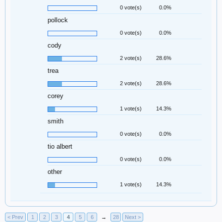
0 vote(s)
0.0%
pollock
0 vote(s)
0.0%
cody
2 vote(s)
28.6%
trea
2 vote(s)
28.6%
corey
1 vote(s)
14.3%
smith
0 vote(s)
0.0%
tio albert
0 vote(s)
0.0%
other
1 vote(s)
14.3%
< Prev
1
2
3
4
5
6
→
28
Next >