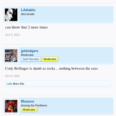
LAdiablo
descarado
can throw that 2 more times
Oct 8, 2021
jpldodgers
Moderator
Staff Member
Moderator
Cody Bellinger is dumb as rocks....nothing between the ears.
Oct 8, 2021
rube
likes this.
Bluezoo
Among the Pantheon
Moderator