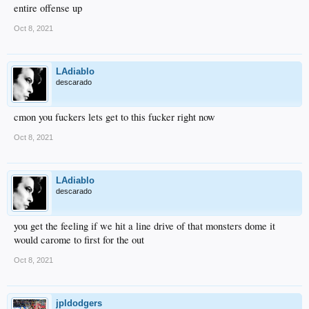
entire offense up
Oct 8, 2021
LAdiablo
descarado
cmon you fuckers lets get to this fucker right now
Oct 8, 2021
LAdiablo
descarado
you get the feeling if we hit a line drive of that monsters dome it
would carome to first for the out
Oct 8, 2021
jpldodgers