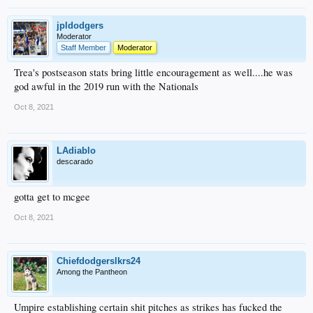
jpldodgers
Moderator
Staff Member
Moderator
Trea's postseason stats bring little encouragement as well....he was
god awful in the 2019 run with the Nationals
Oct 8, 2021
LAdiablo
descarado
gotta get to mcgee
Oct 8, 2021
Chiefdodgerslkrs24
Among the Pantheon
Umpire establishing certain shit pitches as strikes has fucked the