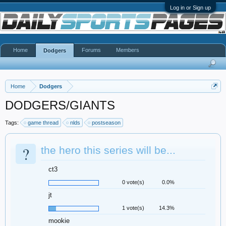
Log in or Sign up
Home
Forums
Members
Dodgers
Home
Dodgers
DODGERS/GIANTS
Tags:
game thread
nlds
postseason
?
the hero this series will be...
ct3
0 vote(s)
0.0%
jt
1 vote(s)
14.3%
mookie