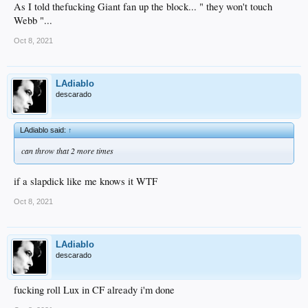
As I told thefucking Giant fan up the block... " they won't touch
Webb "...
Oct 8, 2021
LAdiablo
descarado
LAdiablo said:
↑
can throw that 2 more times
if a slapdick like me knows it WTF
Oct 8, 2021
LAdiablo
descarado
fucking roll Lux in CF already i'm done