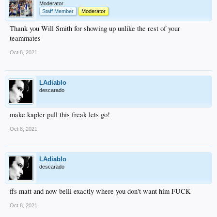
Moderator
Staff Member
Moderator
Thank you Will Smith for showing up unlike the rest of your
teammates
Oct 8, 2021
LAdiablo
descarado
make kapler pull this freak lets go!
Oct 8, 2021
LAdiablo
descarado
ffs matt and now belli exactly where you don't want him FUCK
Oct 8, 2021