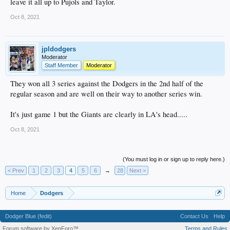
leave it all up to Pujols and Taylor.
Oct 8, 2021
jpldodgers
Moderator
Staff Member
Moderator
They won all 3 series against the Dodgers in the 2nd half of the
regular season and are well on their way to another series win.
It's just game 1 but the Giants are clearly in LA's head.....
Oct 8, 2021
(You must log in or sign up to reply here.)
< Prev
1
2
3
4
5
6
→
28
Next >
Home
Dodgers
Dodger Blue (fedit)
Contact Us
Help
Forum software by XenForo™
Terms and Rules