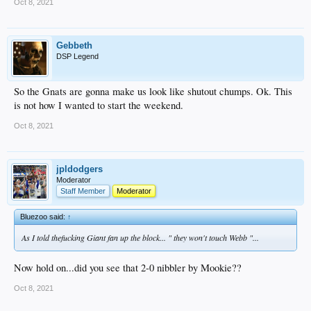
Oct 8, 2021
Gebbeth
DSP Legend
So the Gnats are gonna make us look like shutout chumps. Ok. This
is not how I wanted to start the weekend.
Oct 8, 2021
jpldodgers
Moderator
Staff Member
Moderator
Bluezoo said:
↑
As I told thefucking Giant fan up the block... " they won't touch Webb "...
Now hold on...did you see that 2-0 nibbler by Mookie??
Oct 8, 2021