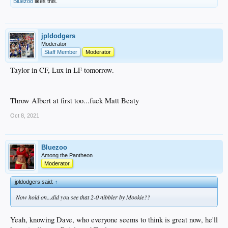
Bluezoo
likes this.
jpldodgers
Moderator
Staff Member
Moderator
Taylor in CF, Lux in LF tomorrow.
Throw Albert at first too...fuck Matt Beaty
Oct 8, 2021
Bluezoo
Among the Pantheon
Moderator
jpldodgers said:
↑
Now hold on...did you see that 2-0 nibbler by Mookie??
Yeah, knowing Dave, who everyone seems to think is great now, he'll