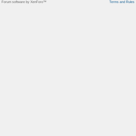
Forum software by XenForo™
Terms and Rules