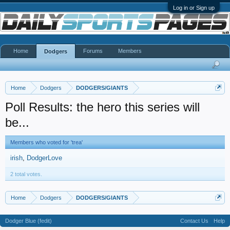
Log in or Sign up
Home
Forums
Members
Dodgers
Home
Dodgers
DODGERS/GIANTS
Poll Results: the hero this series will
be...
Members who voted for 'trea'
irish
DodgerLove
2 total votes.
Home
Dodgers
DODGERS/GIANTS
Dodger Blue (fedit)
Contact Us
Help